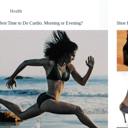
Health
Best Time to Do Cardio. Morning or Evening?
Shoe 