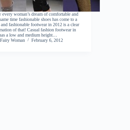
ly every woman’s dream of comfortable and
 same time fashionable shoes has come to a
y and fashionable footwear in 2012 is a clear
mation of that! Casual fashion footwear in
has a low and medium height…
Fairy Woman
February 6, 2012