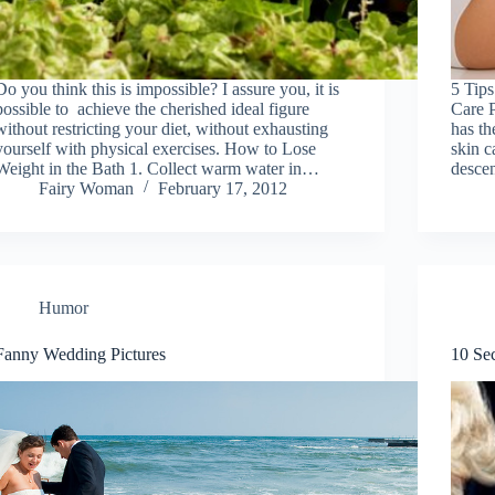
Do you think this is impossible? I assure you, it is
5 Tip
possible to achieve the cherished ideal figure
Care P
without restricting your diet, without exhausting
has th
yourself with physical exercises. How to Lose
skin c
Weight in the Bath 1. Collect warm water in…
desce
Fairy Woman
February 17, 2012
Humor
Fanny Wedding Pictures
10 Sec