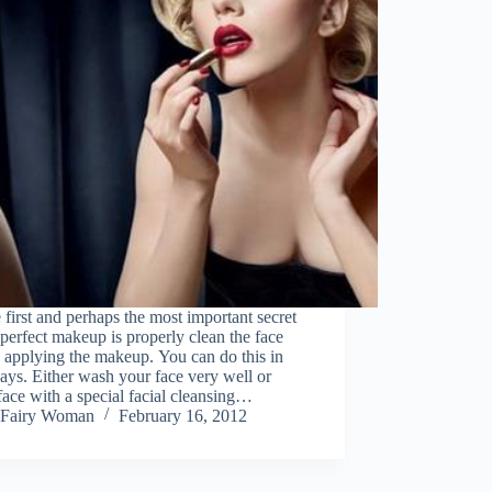
 first and perhaps the most important secret
 perfect makeup is properly clean the face
 applying the makeup. You can do this in
ys. Either wash your face very well or
face with a special facial cleansing…
Fairy Woman
February 16, 2012