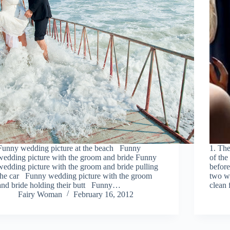
Funny wedding picture at the beach Funny
1. The
wedding picture with the groom and bride Funny
of the
wedding picture with the groom and bride pulling
before
the car Funny wedding picture with the groom
two wa
and bride holding their butt Funny…
clean 
Fairy Woman
February 16, 2012