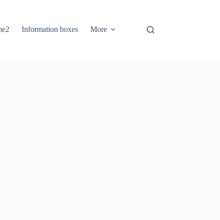
me2
Information boxes
More