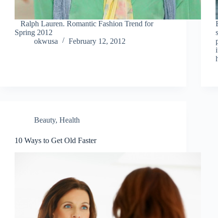
Ralph Lauren. Romantic Fashion Trend for
Spring 2012
okwusa
February 12, 2012
Beauty
,
Health
10 Ways to Get Old Faster