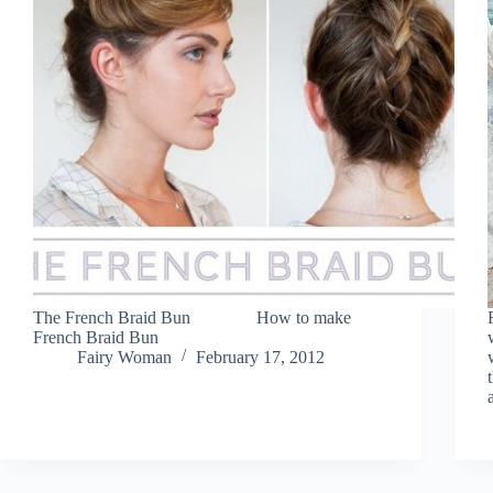
The French Braid Bun How to make
French Braid Bun
Fairy Woman
February 17, 2012