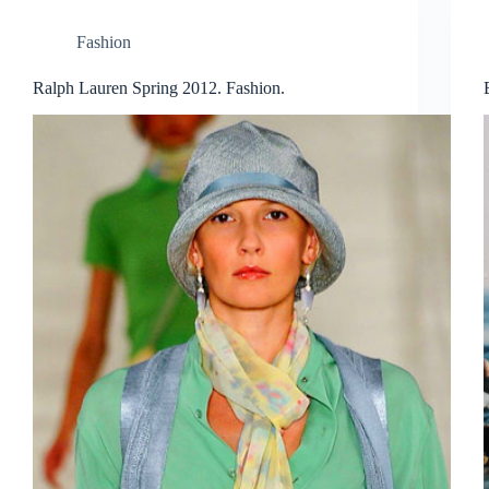
Fashion
Ralph Lauren Spring 2012. Fashion.