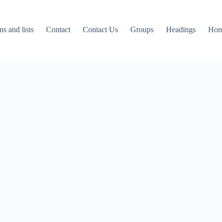
ns and lists
Contact
Contact Us
Groups
Headings
Ho