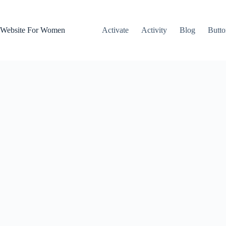
Skip
to
content
Website For Women
Activate
Activity
Blog
Butto