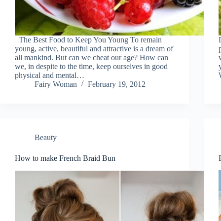
The Best Food to Keep You Young To remain
young, active, beautiful and attractive is a dream of
all mankind. But can we cheat our age? How can
we, in despite to the time, keep ourselves in good
physical and mental…
Fairy Woman
February 19, 2012
Beauty
How to make French Braid Bun