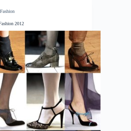
Fashion
Fashion 2012