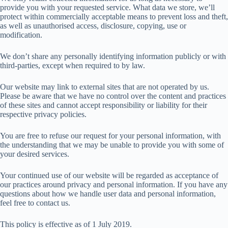
provide you with your requested service. What data we store, we’ll
protect within commercially acceptable means to prevent loss and theft,
as well as unauthorised access, disclosure, copying, use or
modification.
We don’t share any personally identifying information publicly or with
third-parties, except when required to by law.
Our website may link to external sites that are not operated by us.
Please be aware that we have no control over the content and practices
of these sites and cannot accept responsibility or liability for their
respective privacy policies.
You are free to refuse our request for your personal information, with
the understanding that we may be unable to provide you with some of
your desired services.
Your continued use of our website will be regarded as acceptance of
our practices around privacy and personal information. If you have any
questions about how we handle user data and personal information,
feel free to contact us.
This policy is effective as of 1 July 2019.