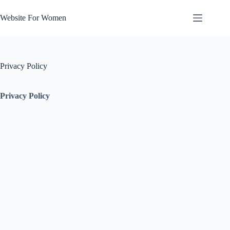
Skip
to
Website For Women
content
Privacy Policy
Privacy Policy