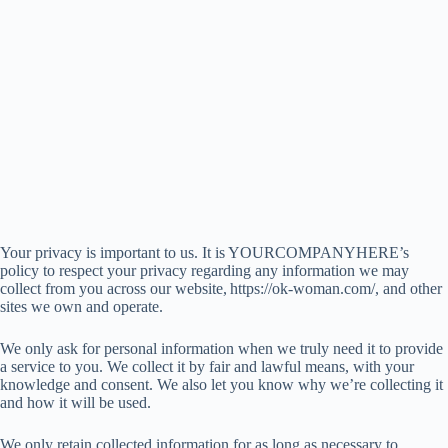
Your privacy is important to us. It is YOURCOMPANYHERE’s
policy to respect your privacy regarding any information we may
collect from you across our website, https://ok-woman.com/, and other
sites we own and operate.
We only ask for personal information when we truly need it to provide
a service to you. We collect it by fair and lawful means, with your
knowledge and consent. We also let you know why we’re collecting it
and how it will be used.
We only retain collected information for as long as necessary to