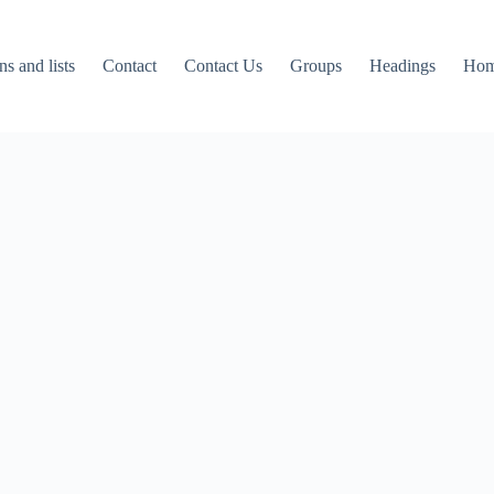
ns and lists
Contact
Contact Us
Groups
Headings
Ho