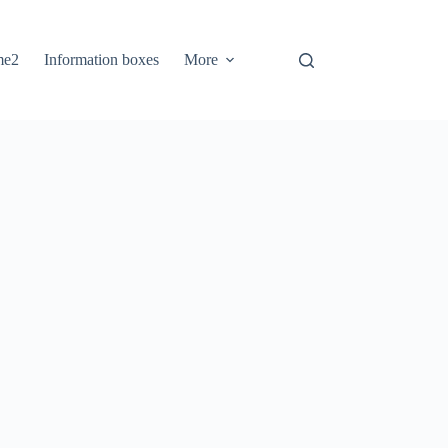
me2
Information boxes
More