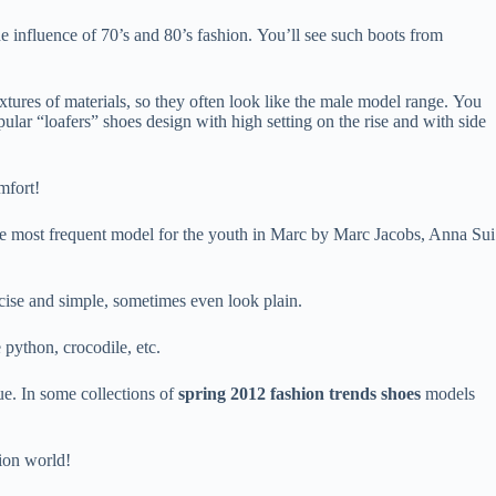
he influence of 70’s and 80’s fashion. You’ll see such boots from
xtures of materials, so they often look like the male model range. You
lar “loafers” shoes design with high setting on the rise and with side
mfort!
the most frequent model for the youth in Marc by Marc Jacobs, Anna Sui
oncise and simple, sometimes even look plain.
 python, crocodile, etc.
ue. In some collections of
spring 2012 fashion trends shoes
models
hion world!