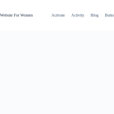
Skip
to
content
Website For Women
Activate
Activity
Blog
Butto