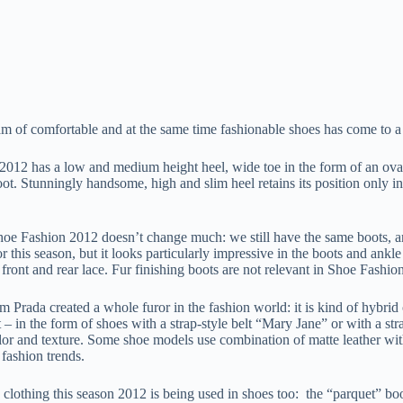
 of comfortable and at the same time fashionable shoes has come to a re
2012 has a low and medium height heel, wide toe in the form of an oval
ot. Stunningly handsome, high and slim heel retains its position only in
oe Fashion 2012 doesn’t change much: we still have the same boots, ank
vor this season, but it looks particularly impressive in the boots and a
front and rear lace. Fur finishing boots are not relevant in Shoe Fashion
 Prada created a whole furor in the fashion world: it is kind of hybrid 
t – in the form of shoes with a strap-style belt “Mary Jane” or with a st
lor and texture. Some shoe models use combination of matte leather with
 fashion trends.
in clothing this season 2012 is being used in shoes too: the “parquet” b