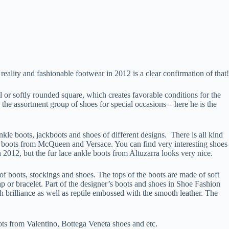
ality and fashionable footwear in 2012 is a clear confirmation of that!
 or softly rounded square, which creates favorable conditions for the
 the assortment group of shoes for special occasions – here he is the
le boots, jackboots and shoes of different designs. There is all kind
nkle boots from McQueen and Versace. You can find very interesting shoes
 2012, but the fur lace ankle boots from Altuzarra looks very nice.
of boots, stockings and shoes. The tops of the boots are made of soft
rap or bracelet. Part of the designer’s boots and shoes in Shoe Fashion
 brilliance as well as reptile embossed with the smooth leather. The
oots from Valentino, Bottega Veneta shoes and etc.