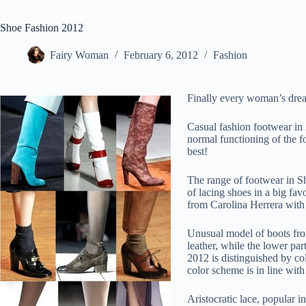
Shoe Fashion 2012
Fairy Woman
February 6, 2012
Fashion
Finally every woman’s dream
Casual fashion footwear in 
normal functioning of the fo
best!
The range of footwear in Sh
of lacing shoes in a big fa
from Carolina Herrera with 
Unusual model of boots from
leather, while the lower par
2012 is distinguished by co
color scheme is in line with
Aristocratic lace, popular 