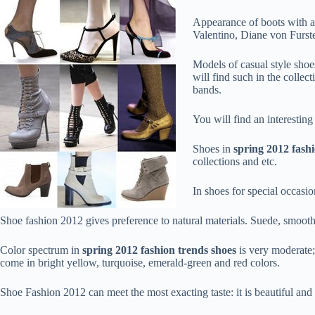
Appearance of boots with a s
Valentino, Diane von Furste
Models of casual style shoe
will find such in the colle
bands.
You will find an interestin
Shoes in
spring 2012 fash
collections and etc.
In shoes for special occasio
Shoe fashion 2012 gives preference to natural materials. Suede, smooth 
Color spectrum in
spring 2012 fashion trends shoes
is very moderate; 
come in bright yellow, turquoise, emerald-green and red colors.
Shoe Fashion 2012 can meet the most exacting taste: it is beautiful and