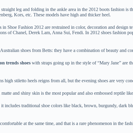
traight leg and folding in the ankle area in the 2012 boots fashion is t
nberg, Kors, etc. These models have high and thicker heel.
s in Shoe Fashion 2012 are restrained in color, decoration and design te
ctions of Chanel, Derek Lam, Anna Sui, Fendi. In 2012 shoes fashion popu
g Australian shoes from Betts: they have a combination of beauty and co
ion trends shoes
with straps going up in the style of “Mary Jane” are 
ns high stiletto heels reigns from all, but the evening shoes are very c
matte and shiny skin is the most popular and also embossed reptile like
it includes traditional shoe colors like black, brown, burgundy, dark bl
 comfortable at the same time, and that is a rare phenomenon in the fas