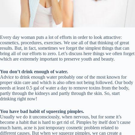
Every day woman puts a lot of efforts in order to look attractive:
cosmetics, procedures, exercises. We use all of that thinking of great
results. But, in fact, sometimes we forget the simplest things that can
bring all of our efforts to zero. Let’s discuss here things we often forget
which are extremely important to preserve youth and beauty.
You don’t drink enough of water.
Advice to drink enough water probably one of the most known for
proper skin care and which is also often not being followed. Our body
needs at least 0.5 gal of water a day to remove toxins from the body,
partly through the kidneys and partly through the skin. So, start
drinking right now!
You have bad habit of squeezing pimples.
Usually we do it unconsciously, when nervous, but for some it’s
become a habit that is hard to get rid of. Pimples by itself don’t cause
much harm, acne is just temporary cosmetic problem related to
different causes. But when we squeeze pimples, we can create a