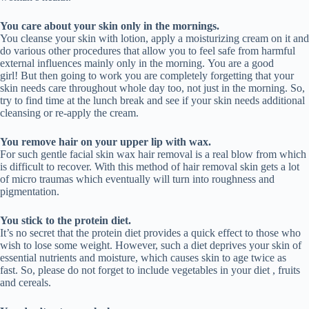
You care about your skin only in the mornings.
You cleanse your skin with lotion, apply a moisturizing cream on it and
do various other procedures that allow you to feel safe from harmful
external influences mainly only in the morning. You are a good
girl! But then going to work you are completely forgetting that your
skin needs care throughout whole day too, not just in the morning. So,
try to find time at the lunch break and see if your skin needs additional
cleansing or re-apply the cream.
You remove hair on your upper lip with wax.
For such gentle facial skin wax hair removal is a real blow from which
is difficult to recover. With this method of hair removal skin gets a lot
of micro traumas which eventually will turn into roughness and
pigmentation.
You stick to the protein diet.
It’s no secret that the protein diet provides a quick effect to those who
wish to lose some weight. However, such a diet deprives your skin of
essential nutrients and moisture, which causes skin to age twice as
fast. So, please do not forget to include vegetables in your diet , fruits
and cereals.