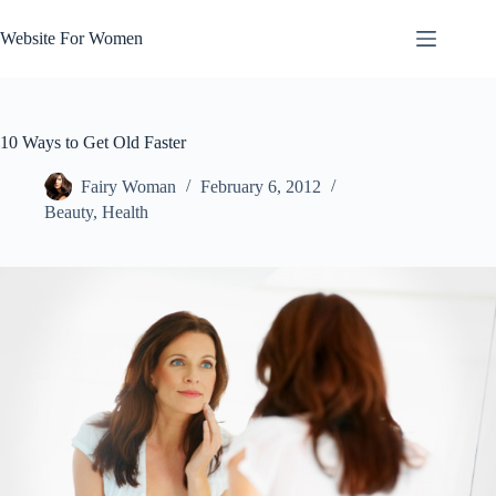
Skip
to
Website For Women
content
10 Ways to Get Old Faster
Fairy Woman
February 6, 2012
Beauty
,
Health