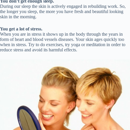
You don’t get enough sleep.
During our sleep the skin is actively engaged in rebuilding work. So,
the longer you sleep, the more you have fresh and beautiful looking
skin in the morning.
You get a lot of stress.
When you are in stress it shows up in the body through the years in
form of heart and blood vessels diseases. Your skin ages quickly too
when in stress. Try to do exercises, try yoga or meditation in order to
reduce stress and avoid its harmful effects.