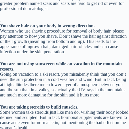
greater problem named scars and scars are hard to get rid of even for
professional dermatologist.
.
You shave hair on your body in wrong direction.
Women who use shaving procedure for removal of body hair, please
pay attention to how you shave. Don’t shave the hair against direction
of their growth (meaning from bottom and up). This leads to the
appearance of ingrown hair, damaged hair follicles and can cause
infection under the skin penetration.
You are not using sunscreen while on vacation in the mountain
resorts.
Going on vacation to a ski resort, you mistakenly think that you don’t
need the sun protection in a cold weather and wind. But in fact, being
at high altitudes there much lower layer of atmosphere between you
and the sun than in a valley, so actually the UV rays in the mountains
are much more damaging for the skin and it hurts more.
You are taking steroids to build muscles.
Some women take steroids just like men do, wishing their body looked
defined and sculpted. But in fact, hormonal supplements are known to
cause acne even for normal skin, not mentioning the bad effect on the
woman’s health.