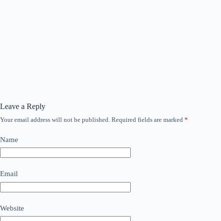
Leave a Reply
Your email address will not be published.
Required fields are marked
*
Name
Email
Website