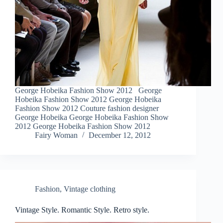
George Hobeika Fashion Show 2012 George
Hobeika Fashion Show 2012 George Hobeika
Fashion Show 2012 Couture fashion designer
George Hobeika George Hobeika Fashion Show
2012 George Hobeika Fashion Show 2012
Fairy Woman
December 12, 2012
Fashion
,
Vintage clothing
Vintage Style. Romantic Style. Retro style.