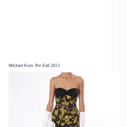
Michael Kors. Pre-Fall 2013