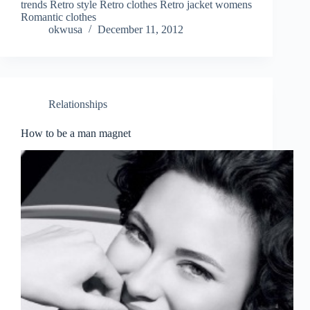
trends Retro style Retro clothes Retro jacket womens
Romantic clothes
okwusa
December 11, 2012
Relationships
How to be a man magnet