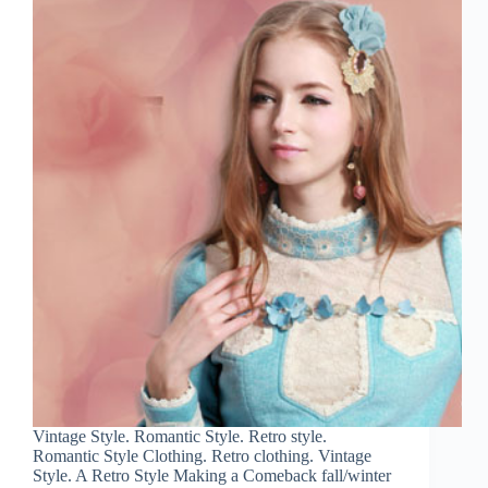
Vintage Style. Romantic Style. Retro style.
Romantic Style Clothing. Retro clothing. Vintage
Style. A Retro Style Making a Comeback fall/winter