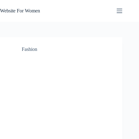
Skip
to
Website For Women
content
Fashion