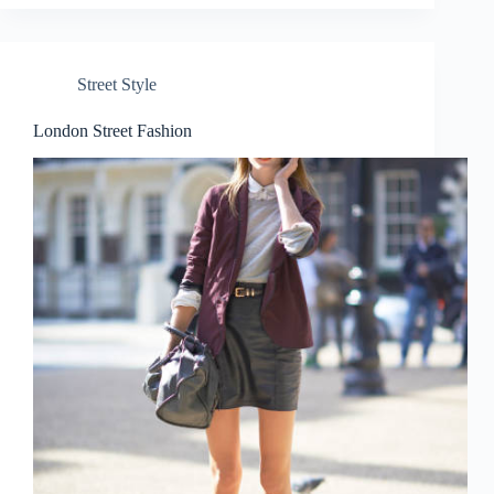
Street Style
London Street Fashion