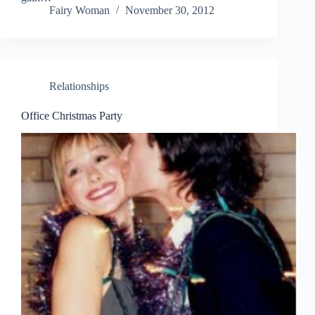
Fairy Woman
November 30, 2012
Relationships
Office Christmas Party