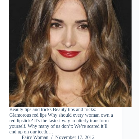
Beauty tips and tricks Beauty tips and tricks:
Glamorous red lips Why should every woman own a
red lipstick? It’s the fastest way to utterly transform
yourself. Why many of us don’t: We’re scared it’ll
end up on our teeth,…
Fairy Woman
November 17, 2012