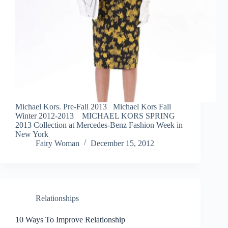
Michael Kors. Pre-Fall 2013 Michael Kors Fall
Winter 2012-2013 MICHAEL KORS SPRING
2013 Collection at Mercedes-Benz Fashion Week in
New York
Fairy Woman
December 15, 2012
Relationships
10 Ways To Improve Relationship