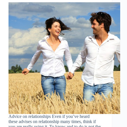
Advice on relationships Even if you’ve heard
these advises on relationship many times, think if
you are really using it. To know and to do is not the