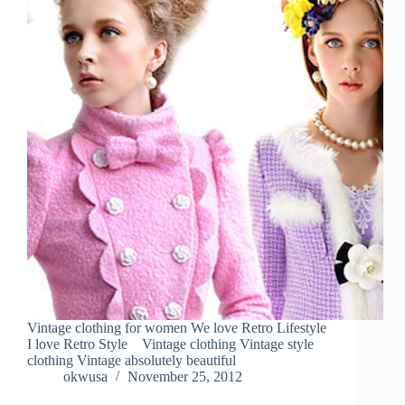
Vintage clothing for women We love Retro Lifestyle
I love Retro Style Vintage clothing Vintage style
clothing Vintage absolutely beautiful
okwusa
November 25, 2012