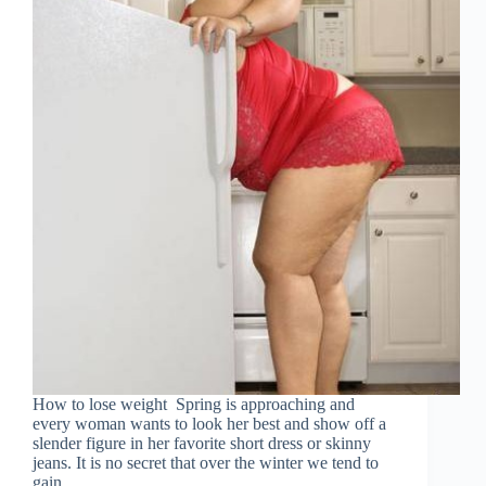
How to lose weight Spring is approaching and
every woman wants to look her best and show off a
slender figure in her favorite short dress or skinny
jeans. It is no secret that over the winter we tend to
gain…