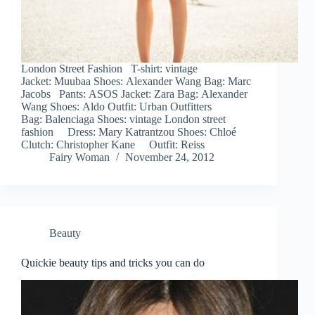
London Street Fashion T-shirt: vintage
Jacket: Muubaa Shoes: Alexander Wang Bag: Marc
Jacobs Pants: ASOS Jacket: Zara Bag: Alexander
Wang Shoes: Aldo Outfit: Urban Outfitters
Bag: Balenciaga Shoes: vintage London street
fashion Dress: Mary Katrantzou Shoes: Chloé
Clutch: Christopher Kane Outfit: Reiss
Fairy Woman
November 24, 2012
Beauty
Quickie beauty tips and tricks you can do