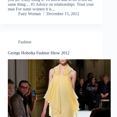
same thing… #1 Advice on relationships Trust your
man For some women it is…
Fairy Woman
December 15, 2012
Fashion
George Hobeika Fashion Show 2012