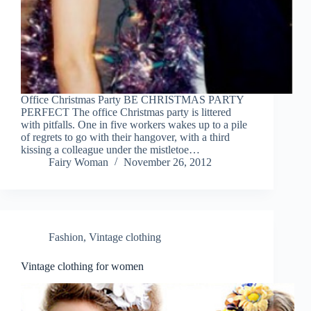
Office Christmas Party BE CHRISTMAS PARTY
PERFECT The office Christmas party is littered
with pitfalls. One in five workers wakes up to a pile
of regrets to go with their hangover, with a third
kissing a colleague under the mistletoe…
Fairy Woman
November 26, 2012
Fashion
,
Vintage clothing
Vintage clothing for women