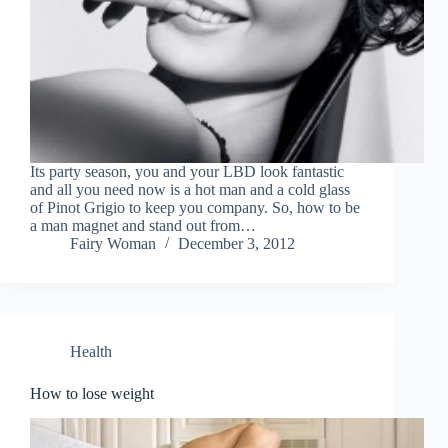
Its party season, you and your LBD look fantastic
and all you need now is a hot man and a cold glass
of Pinot Grigio to keep you company. So, how to be
a man magnet and stand out from…
Fairy Woman
December 3, 2012
Health
How to lose weight