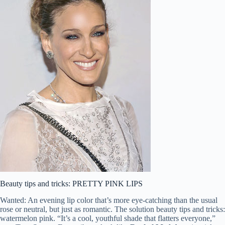
Beauty tips and tricks: PRETTY PINK LIPS
Wanted: An evening lip color that’s more eye-catching than the usual
rose or neutral, but just as romantic. The solution beauty tips and tricks:
watermelon pink. “It’s a cool, youthful shade that flatters everyone,”