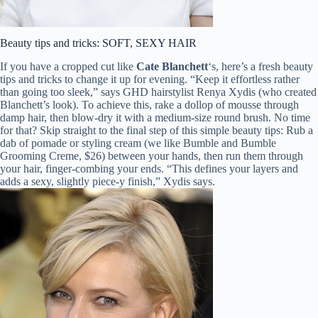
Beauty tips and tricks: SOFT, SEXY HAIR
If you have a cropped cut like
Cate Blanchett
‘s, here’s a fresh beauty
tips and tricks to change it up for evening. “Keep it effortless rather
than going too sleek,” says GHD hairstylist Renya Xydis (who created
Blanchett’s look). To achieve this, rake a dollop of mousse through
damp hair, then blow-dry it with a medium-size round brush. No time
for that? Skip straight to the final step of this simple beauty tips: Rub a
dab of pomade or styling cream (we like Bumble and Bumble
Grooming Creme, $26) between your hands, then run them through
your hair, finger-combing your ends. “This defines your layers and
adds a sexy, slightly piece-y finish,” Xydis says.