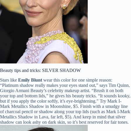
Beauty tips and tricks: SILVER SHADOW
Stars like
Emily Blunt
wear this color for one simple reason:
“Platinum shadow really makes your eyes stand out,” says Tim Quinn,
Giorgio Armani Beauty’s celebrity makeup artist. “Brush it on both
your top and bottom lids,” he gives his beauty tricks. “It sounds kooky,
but if you apply the color softly, it’s eye-brightening.” Try Mark I-
Mark Metallics Shadow in Moonshine, $5. Finish with a smudgy line
of charcoal pencil or shadow along your top lids (such as Mark I-Mark
Metallics Shadow in Lava, far left, $5). And keep in mind that silver
shadow can look ashy on dark skin, so it’s best reserved for fair tones.