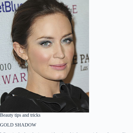
Beauty tips and tricks
GOLD SHADOW