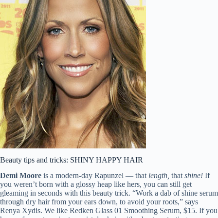
Beauty tips and tricks: SHINY HAPPY HAIR
Demi Moore
is a modern-day Rapunzel — that
length,
that
shine!
If
you weren’t born with a glossy heap like hers, you can still get
gleaming in seconds with this beauty trick. “Work a dab of shine serum
through dry hair from your ears down, to avoid your roots,” says
Renya Xydis. We like Redken Glass 01 Smoothing Serum, $15. If you