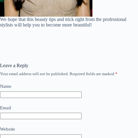
We hope that this beauty tips and trick right from the professional
stylists will help you to become more beautiful!
Leave a Reply
Your email address will not be published.
Required fields are marked
*
Name
Email
Website