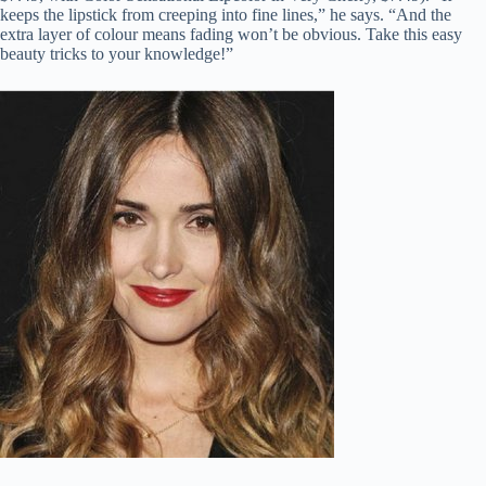
keeps the lipstick from creeping into fine lines,” he says. “And the
extra layer of colour means fading won’t be obvious. Take this easy
beauty tricks to your knowledge!”