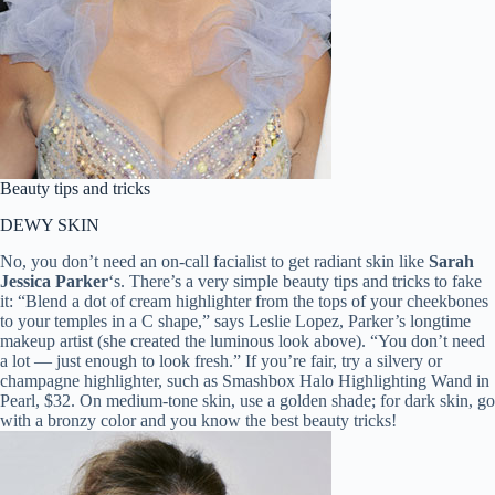
Beauty tips and tricks
DEWY SKIN
No, you don’t need an on-call facialist to get radiant skin like
Sarah
Jessica Parker
‘s. There’s a very simple beauty tips and tricks to fake
it: “Blend a dot of cream highlighter from the tops of your cheekbones
to your temples in a C shape,” says Leslie Lopez, Parker’s longtime
makeup artist (she created the luminous look above). “You don’t need
a lot — just enough to look fresh.” If you’re fair, try a silvery or
champagne highlighter, such as Smashbox Halo Highlighting Wand in
Pearl, $32. On medium-tone skin, use a golden shade; for dark skin, go
with a bronzy color and you know the best beauty tricks!