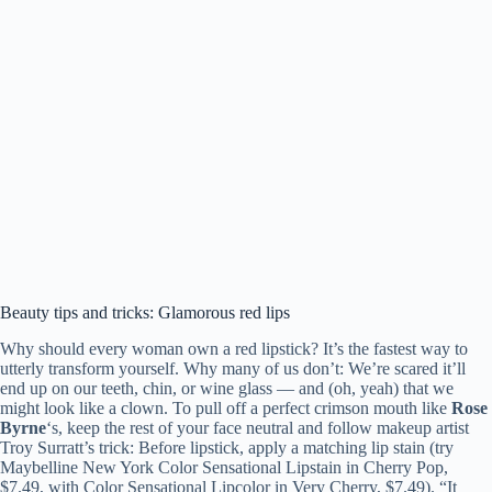
Beauty tips and tricks: Glamorous red lips
Why should every woman own a red lipstick? It’s the fastest way to
utterly transform yourself. Why many of us don’t: We’re scared it’ll
end up on our teeth, chin, or wine glass — and (oh, yeah) that we
might look like a clown. To pull off a perfect crimson mouth like
Rose
Byrne
‘s, keep the rest of your face neutral and follow makeup artist
Troy Surratt’s trick: Before lipstick, apply a matching lip stain (try
Maybelline New York Color Sensational Lipstain in Cherry Pop,
$7.49, with Color Sensational Lipcolor in Very Cherry, $7.49). “It