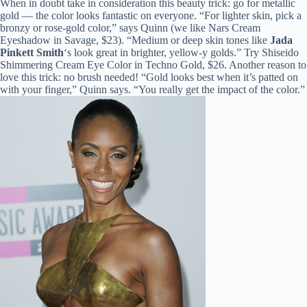
When in doubt take in consideration this beauty trick: go for metallic
gold — the color looks fantastic on everyone. “For lighter skin, pick a
bronzy or rose-gold color,” says Quinn (we like Nars Cream
Eyeshadow in Savage, $23). “Medium or deep skin tones like
Jada
Pinkett Smith
‘s look great in brighter, yellow-y golds.” Try Shiseido
Shimmering Cream Eye Color in Techno Gold, $26. Another reason to
love this trick: no brush needed! “Gold looks best when it’s patted on
with your finger,” Quinn says. “You really get the impact of the color.”