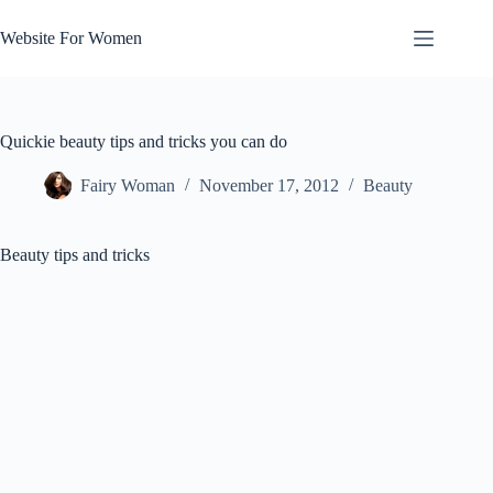
Skip
to
Website For Women
content
Quickie beauty tips and tricks you can do
Fairy Woman
November 17, 2012
Beauty
Beauty tips and tricks