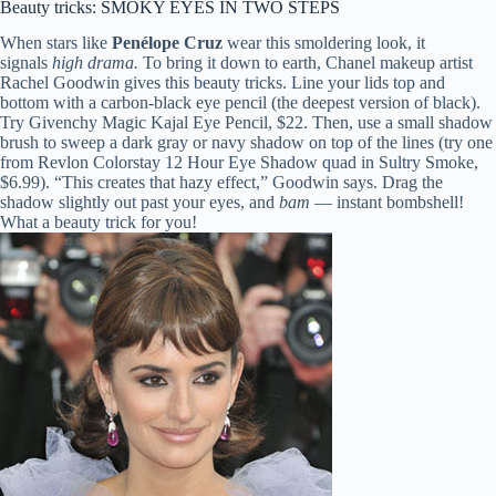
Beauty tricks: SMOKY EYES IN TWO STEPS
When stars like
Penélope Cruz
wear this smoldering look, it
signals
high drama.
To bring it down to earth, Chanel makeup artist
Rachel Goodwin gives this beauty tricks. Line your lids top and
bottom with a carbon-black eye pencil (the deepest version of black).
Try Givenchy Magic Kajal Eye Pencil, $22. Then, use a small shadow
brush to sweep a dark gray or navy shadow on top of the lines (try one
from Revlon Colorstay 12 Hour Eye Shadow quad in Sultry Smoke,
$6.99). “This creates that hazy effect,” Goodwin says. Drag the
shadow slightly out past your eyes, and
bam
— instant bombshell!
What a beauty trick for you!