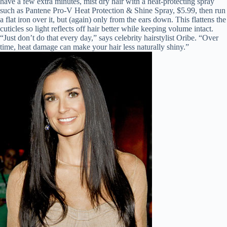
have a few extra minutes, mist dry hair with a heat-protecting spray
such as Pantene Pro-V Heat Protection & Shine Spray, $5.99, then run
a flat iron over it, but (again) only from the ears down. This flattens the
cuticles so light reflects off hair better while keeping volume intact.
“Just don’t do that every day,” says celebrity hairstylist Oribe. “Over
time, heat damage can make your hair less naturally shiny.”