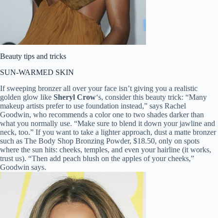
Beauty tips and tricks
SUN-WARMED SKIN
If sweeping bronzer all over your face isn’t giving you a realistic
golden glow like
Sheryl Crow
‘s, consider this beauty trick: “Many
makeup artists prefer to use foundation instead,” says Rachel
Goodwin, who recommends a color one to two shades darker than
what you normally use. “Make sure to blend it down your jawline and
neck, too.” If you want to take a lighter approach, dust a matte bronzer
such as The Body Shop Bronzing Powder, $18.50, only on spots
where the sun hits: cheeks, temples, and even your hairline (it works,
trust us). “Then add peach blush on the apples of your cheeks,”
Goodwin says.