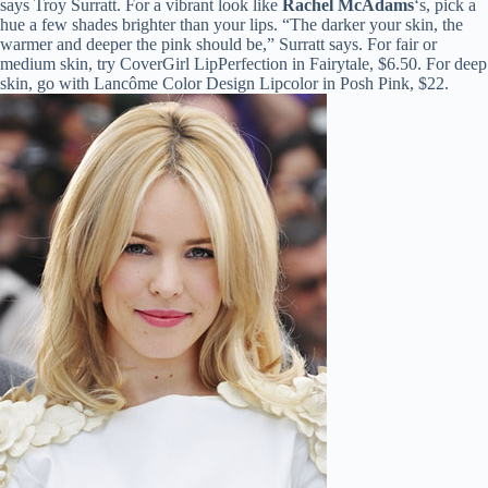
says Troy Surratt. For a vibrant look like
Rachel McAdams
‘s, pick a
hue a few shades brighter than your lips. “The darker your skin, the
warmer and deeper the pink should be,” Surratt says. For fair or
medium skin, try CoverGirl LipPerfection in Fairytale, $6.50. For deep
skin, go with Lancôme Color Design Lipcolor in Posh Pink, $22.