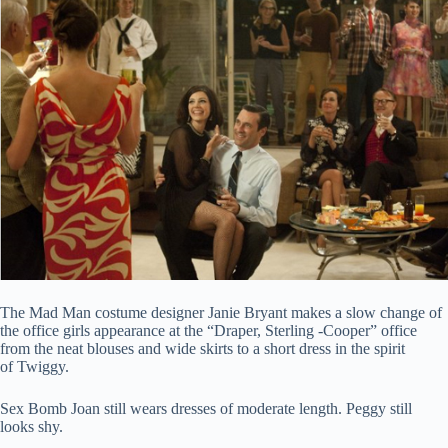
The Mad Man costume designer Janie Bryant makes a slow change of
the office girls appearance at the “Draper, Sterling -Cooper” office
from the neat blouses and wide skirts to a short dress in the spirit
of Twiggy.
Sex Bomb Joan still wears dresses of moderate length. Peggy still
looks shy.