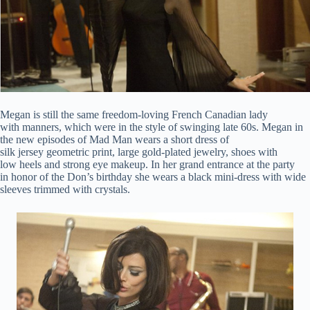
Megan is still the same freedom-loving French Canadian lady
with manners, which were in the style of swinging late 60s. Megan in
the new episodes of Mad Man wears a short dress of
silk jersey geometric print, large gold-plated jewelry, shoes with
low heels and strong eye makeup. In her grand entrance at the party
in honor of the Don’s birthday she wears a black mini-dress with wide
sleeves trimmed with crystals.