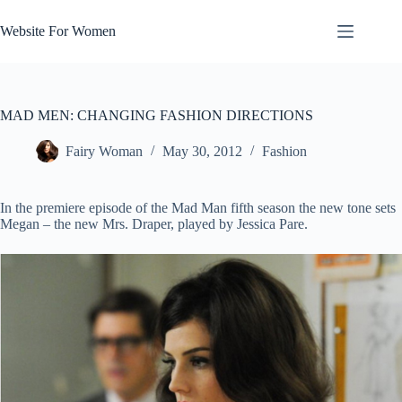
Skip
to
Website For Women
content
MAD MEN: CHANGING FASHION DIRECTIONS
Fairy Woman
May 30, 2012
Fashion
In the premiere episode of the Mad Man fifth season the new tone sets
Megan – the new Mrs. Draper, played by Jessica Pare.