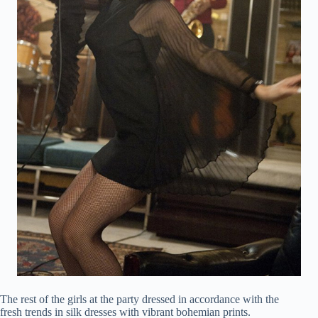
The rest of the girls at the party dressed in accordance with the
fresh trends in silk dresses with vibrant bohemian prints.