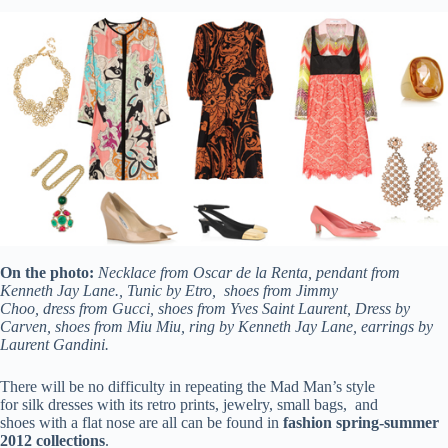
On the photo:
Necklace from Oscar de la Renta, pendant from
Kenneth Jay Lane., Tunic by Etro, shoes from Jimmy
Choo, dress from Gucci, shoes from Yves Saint Laurent, Dress by
Carven, shoes from Miu Miu, ring by Kenneth Jay Lane, earrings by
Laurent Gandini.
There will be no difficulty in repeating the Mad Man’s style
for silk dresses with its retro prints, jewelry, small bags, and
shoes with a flat nose are all can be found in
fashion
spring-summer
2012 collections
.