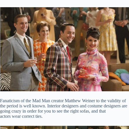
Fanaticism of the Mad Man creator Matthew Weiner to the validity of
the period is well known. Interior designers and costume designers are
going crazy in order for you to see the right sofas, and that
actors wear correct ties.