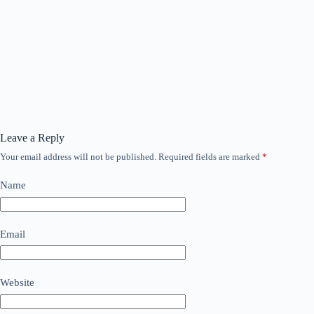
Leave a Reply
Your email address will not be published.
Required fields are marked
*
Name
Email
Website