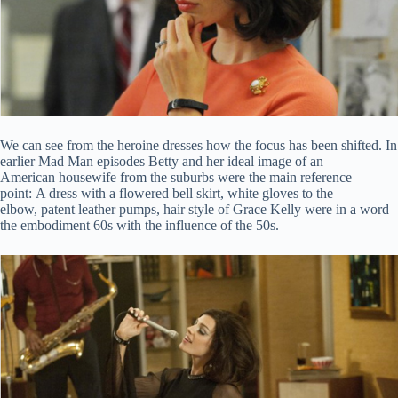
We can see from the heroine dresses how the focus has been shifted. In
earlier Mad Man episodes Betty and her ideal image of an
American housewife from the suburbs were the main reference
point: A dress with a flowered bell skirt, white gloves to the
elbow, patent leather pumps, hair style of Grace Kelly were in a word
the embodiment 60s with the influence of the 50s.