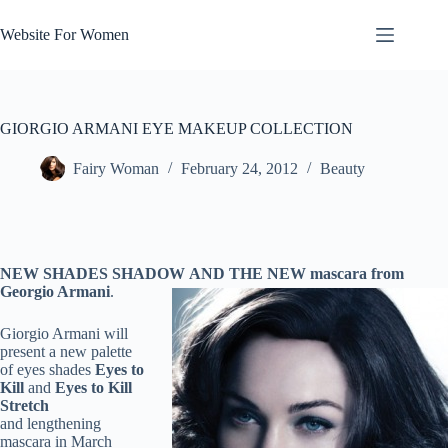
Skip
to
Website For Women
content
GIORGIO ARMANI EYE MAKEUP COLLECTION
Fairy Woman
February 24, 2012
Beauty
NEW SHADES SHADOW AND THE NEW mascara from
Georgio Armani
.
Giorgio Armani will
present a new palette
of eyes shades
Eyes to
Kill
and
Eyes to Kill
Stretch
and lengthening
mascara in March