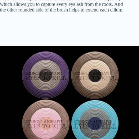
which allows you to capture every eyelash from the roots. And
the other rounded side of the brush helps to extend each cilium.