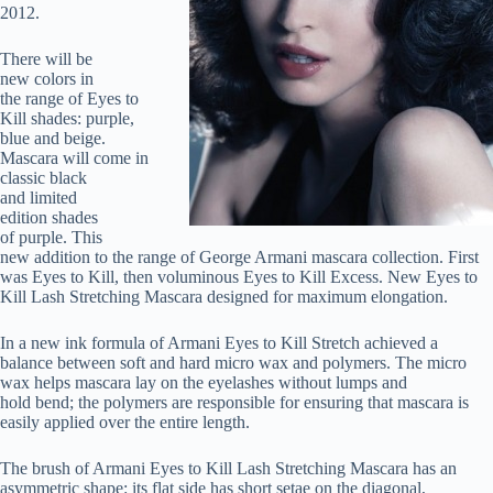
2012.
There will be
new colors in
the range of Eyes to
Kill shades: purple,
blue and beige.
Mascara will come in
classic black
and limited
edition shades
of purple. This
new addition to the range of George Armani mascara collection. First
was Eyes to Kill, then voluminous Eyes to Kill Excess. New Eyes to
Kill Lash Stretching Mascara designed for maximum elongation.
In a new ink formula of Armani Eyes to Kill Stretch achieved a
balance between soft and hard micro wax and polymers. The micro
wax helps mascara lay on the eyelashes without lumps and
hold bend; the polymers are responsible for ensuring that mascara is
easily applied over the entire length.
The brush of Armani Eyes to Kill Lash Stretching Mascara has an
asymmetric shape: its flat side has short setae on the diagonal,