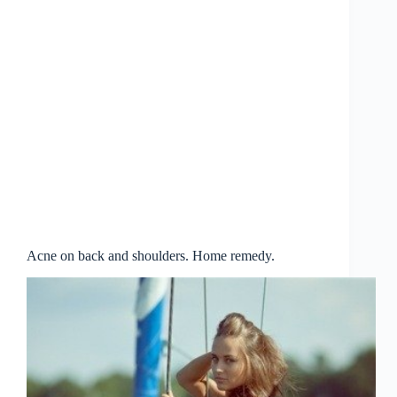
Acne on back and shoulders. Home remedy.