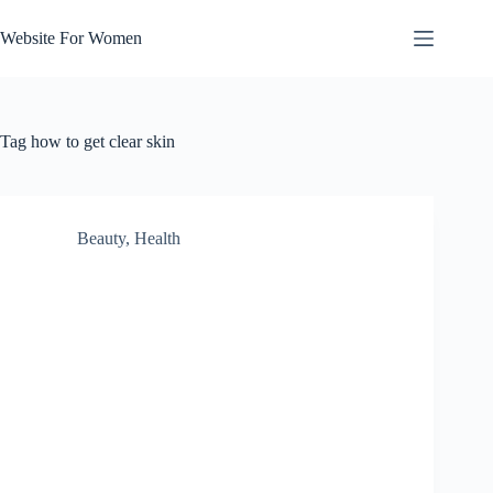
Skip
to
Website For Women
content
Tag
how to get clear skin
Beauty
,
Health