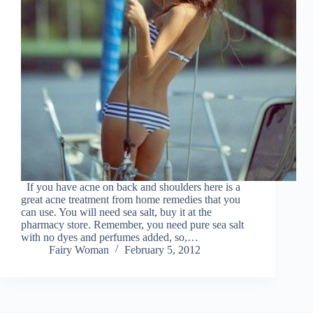
If you have acne on back and shoulders here is a
great acne treatment from home remedies that you
can use. You will need sea salt, buy it at the
pharmacy store. Remember, you need pure sea salt
with no dyes and perfumes added, so,…
Fairy Woman
February 5, 2012