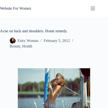
Skip
to
Website For Women
content
Acne on back and shoulders. Home remedy.
Fairy Woman
February 5, 2012
Beauty
,
Health