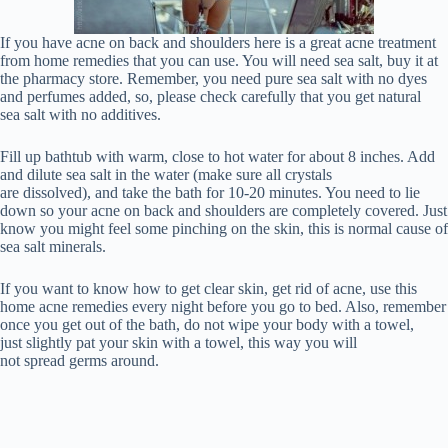
If you have acne on back and shoulders here is a great acne treatment
from home remedies that you can use. You will need sea salt, buy it at
the pharmacy store. Remember, you need pure sea salt with no dyes
and perfumes added, so, please check carefully that you get natural
sea salt with no additives.
Fill up bathtub with warm, close to hot water for about 8 inches. Add
and dilute sea salt in the water (make sure all crystals
are dissolved), and take the bath for 10-20 minutes. You need to lie
down so your acne on back and shoulders are completely covered. Just
know you might feel some pinching on the skin, this is normal cause of
sea salt minerals.
If you want to know how to get clear skin, get rid of acne, use this
home acne remedies every night before you go to bed. Also, remember
once you get out of the bath, do not wipe your body with a towel,
just slightly pat your skin with a towel, this way you will
not spread germs around.