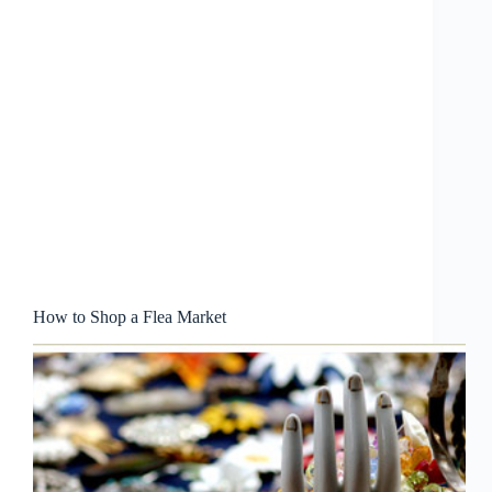
How to Shop a Flea Market