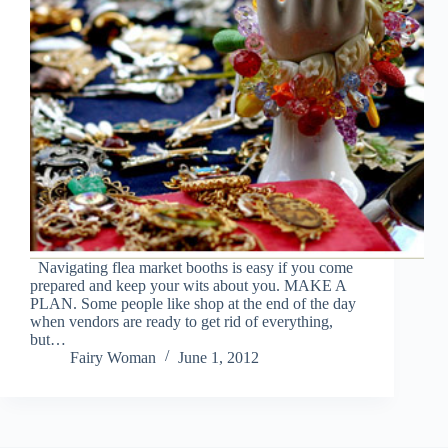
Navigating flea market booths is easy if you come
prepared and keep your wits about you. MAKE A
PLAN. Some people like shop at the end of the day
when vendors are ready to get rid of everything,
but…
Fairy Woman
June 1, 2012