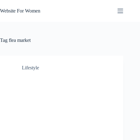
Skip
to
Website For Women
content
Tag
flea market
Lifestyle