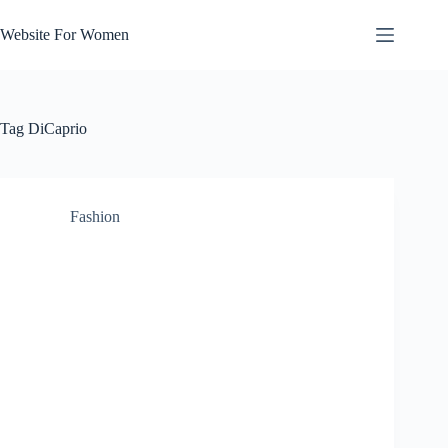
Skip
to
Website For Women
content
Tag
DiCaprio
Fashion