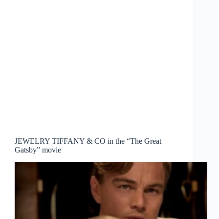
JEWELRY TIFFANY & CO in the “The Great
Gatsby” movie