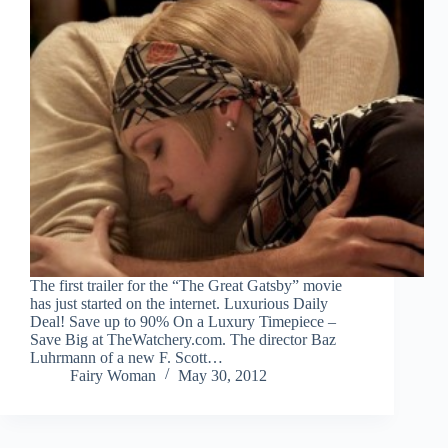
The first trailer for the “The Great Gatsby” movie
has just started on the internet. Luxurious Daily
Deal! Save up to 90% On a Luxury Timepiece –
Save Big at TheWatchery.com. The director Baz
Luhrmann of a new F. Scott…
Fairy Woman
May 30, 2012