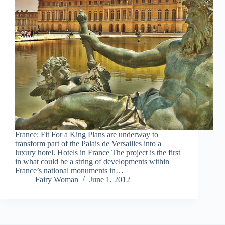
France: Fit For a King Plans are underway to
transform part of the Palais de Versailles into a
luxury hotel. Hotels in France The project is the first
in what could be a string of developments within
France’s national monuments in…
Fairy Woman
June 1, 2012