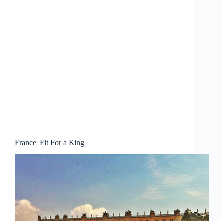
France: Fit For a King