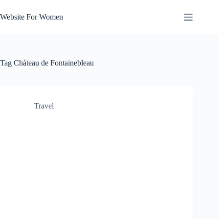
Skip
to
Website For Women
content
Tag
Chàteau de Fontainebleau
Travel