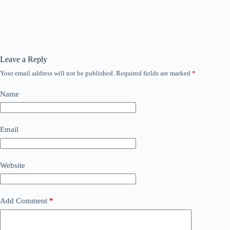
Leave a Reply
Your email address will not be published.
Required fields are marked
*
Name
Email
Website
Add Comment
*