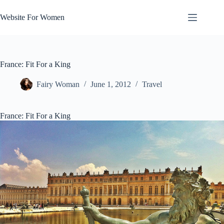
Skip
to
Website For Women
content
France: Fit For a King
Fairy Woman
June 1, 2012
Travel
France: Fit For a King