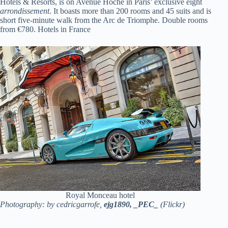
Hotels & Resorts, is on Avenue Hoche in Paris’ exclusive eight
arrondissement
. It boasts more than 200 rooms and 45 suits and is
short five-minute walk from the Arc de Triomphe. Double rooms
from €780. Hotels in France
Royal Monceau hotel
Photography: by cedricgarrofe,
ejg1890,
_PEC_
(Flickr)