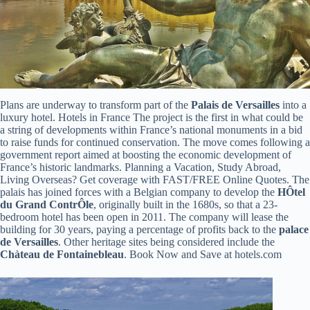
Plans are underway to transform part of the
Palais de Versailles
into a
luxury hotel. Hotels in France The project is the first in what could be
a string of developments within France’s national monuments in a bid
to raise funds for continued conservation. The move comes following a
government report aimed at boosting the economic development of
France’s historic landmarks. Planning a Vacation, Study Abroad,
Living Overseas? Get coverage with FAST/FREE Online Quotes. The
palais has joined forces with a Belgian company to develop the
HÔtel
du Grand ContrÔle
, originally built in the 1680s, so that a 23-
bedroom hotel has been open in 2011. The company will lease the
building for 30 years, paying a percentage of profits back to the
palace
de Versailles
. Other heritage sites being considered include the
Chàteau de Fontainebleau
. Book Now and Save at hotels.com