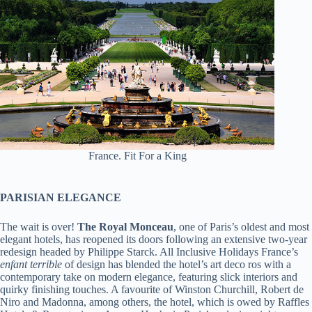
France. Fit For a King
PARISIAN ELEGANCE
The wait is over!
The Royal Monceau
, one of Paris’s oldest and most
elegant hotels, has reopened its doors following an extensive two-year
redesign headed by Philippe Starck. All Inclusive Holidays France’s
enfant terrible
of design has blended the hotel’s art deco ros with a
contemporary take on modern elegance, featuring slick interiors and
quirky finishing touches. A favourite of Winston Churchill, Robert de
Niro and Madonna, among others, the hotel, which is owed by Raffles