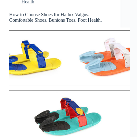
Health
How to Choose Shoes for Hallux Valgus.
Comfortable Shoes, Bunions Toes, Foot Health.