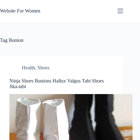
Skip
to
Website For Women
content
Tag
Bunion
Health
,
Shoes
Ninja Shoes Bunions Hallux Valgus Tabi Shoes
Jika-tabi