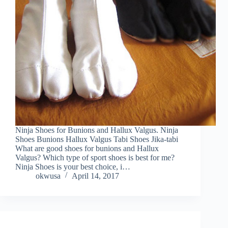
Ninja Shoes for Bunions and Hallux Valgus. Ninja
Shoes Bunions Hallux Valgus Tabi Shoes Jika-tabi
What are good shoes for bunions and Hallux
Valgus? Which type of sport shoes is best for me?
Ninja Shoes is your best choice, i…
okwusa
April 14, 2017