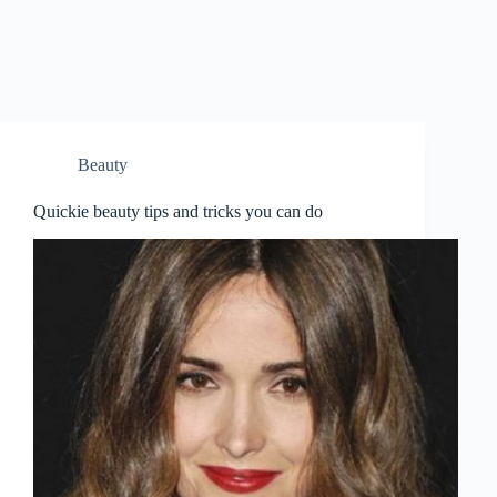
Beauty
Quickie beauty tips and tricks you can do