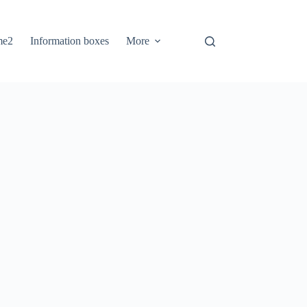
me2
Information boxes
More