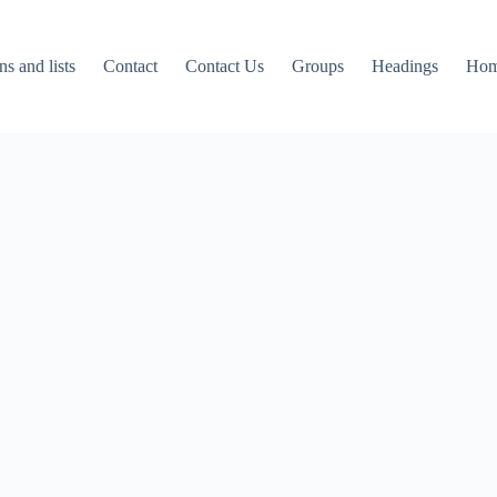
ns and lists
Contact
Contact Us
Groups
Headings
Ho