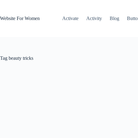
Skip
to
content
Website For Women
Activate
Activity
Blog
Butto
Tag
beauty tricks