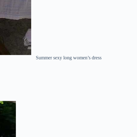
Summer sexy long women’s dress