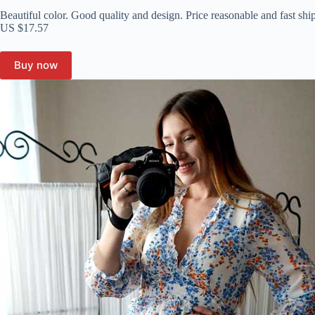
Beautiful color. Good quality and design. Price reasonable and fast shi
US $17.57
Buy now