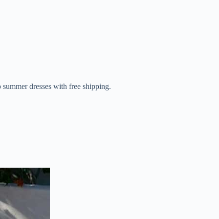
 summer dresses with free shipping.