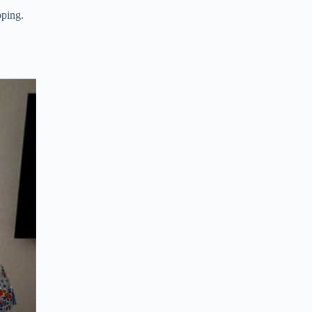
pping.