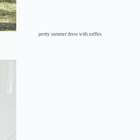
pretty summer dress with ruffles