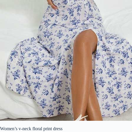
Women’s v-neck floral print dress