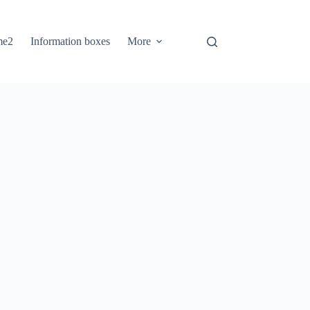
me2
Information boxes
More