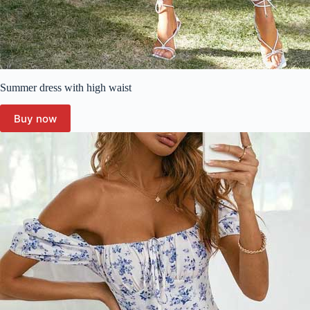
Summer dress with high waist
Buy now