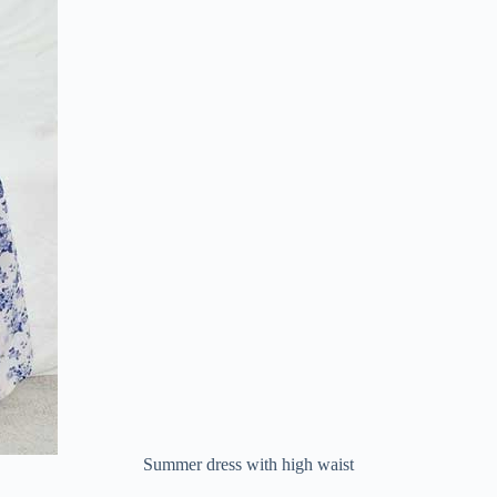
Summer dress with high waist