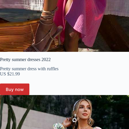
Pretty summer dresses 2022
Pretty summer dress with ruffles
US $21.99
Buy now