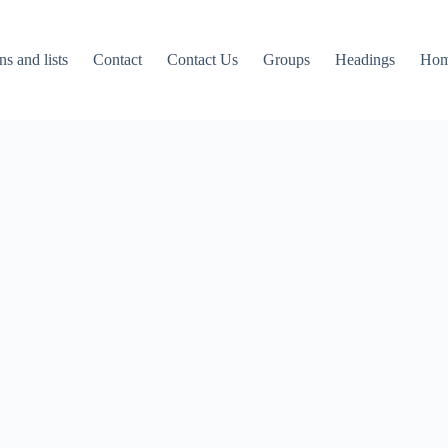
ns and lists
Contact
Contact Us
Groups
Headings
Ho