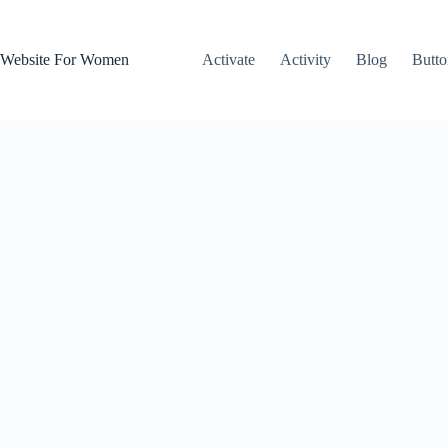
Skip
to
content
Website For Women
Activate
Activity
Blog
Butto