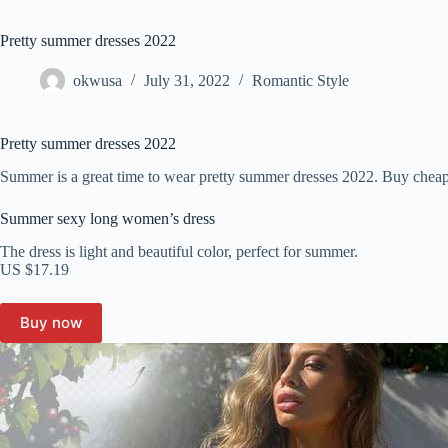
Pretty summer dresses 2022
okwusa
July 31, 2022
Romantic Style
Pretty summer dresses 2022
Summer is a great time to wear pretty summer dresses 2022. Buy cheap
Summer sexy long women’s dress
The dress is light and beautiful color, perfect for summer.
US $17.19
Buy now