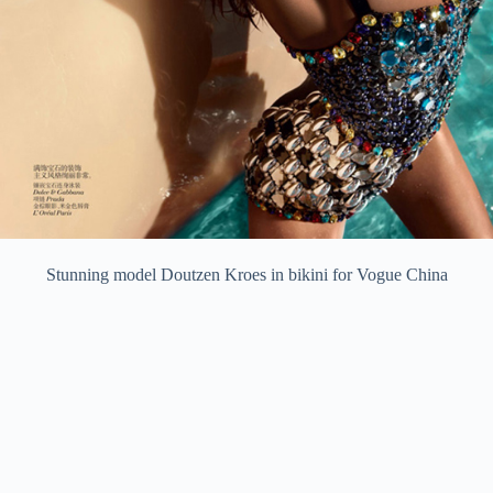
Stunning model Doutzen Kroes in bikini for Vogue China