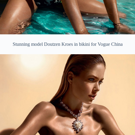
Stunning model Doutzen Kroes in bikini for Vogue China