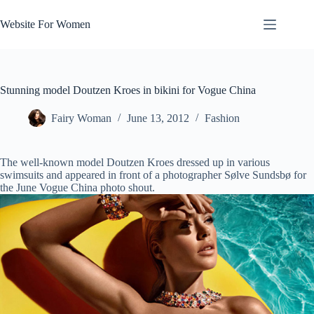
Skip
to
Website For Women
content
Stunning model Doutzen Kroes in bikini for Vogue China
Fairy Woman
June 13, 2012
Fashion
The well-known model Doutzen Kroes dressed up in various
swimsuits and appeared in front of a photographer Sølve Sundsbø for
the June Vogue China photo shout.