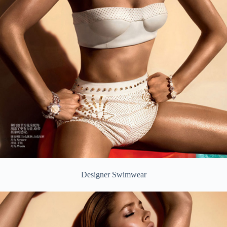
Designer Swimwear