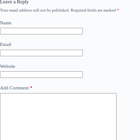
Leave a Reply
Your email address will not be published.
Required fields are marked
*
Name
Email
Website
Add Comment
*