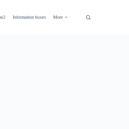
me2
Information boxes
More