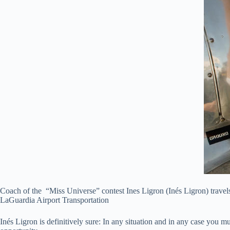
Coach of the “Miss Universe” contest Ines Ligron (Inés Ligron) travels
LaGuardia Airport Transportation
Inés Ligron is definitively sure: In any situation and in any case you m