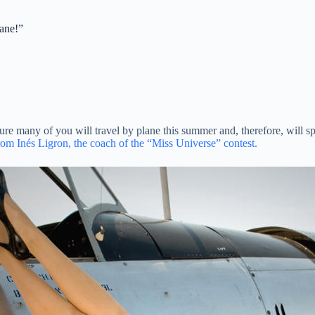
lane!”
ure many of you will travel by plane this summer and, therefore, will s
 from Inés Ligron, the coach of the “Miss Universe” contest.