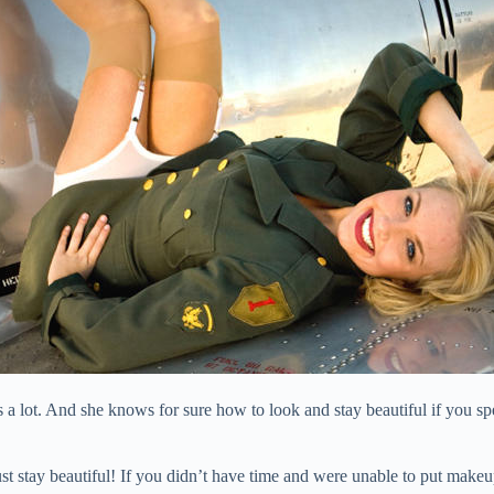
 a lot. And she knows for sure how to look and stay beautiful if you sp
ust stay beautiful! If you didn’t have time and were unable to put makeu