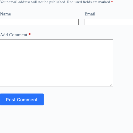
Your email address will not be published.
Required fields are marked
*
Name
Email
Add Comment
*
Post Comment