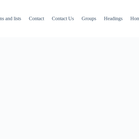
ns and lists
Contact
Contact Us
Groups
Headings
Ho