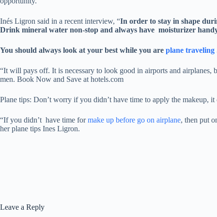
opportunity.
Inés Ligron said in a recent interview, “
In order to stay in shape duri
Drink mineral water non-stop and always have moisturizer hand
You should always look at your best while you are
plane traveling
“It will pays off. It is necessary to look good in airports and airpla
men. Book Now and Save at hotels.com
Plane tips: Don’t worry if you didn’t have time to apply the makeup, it 
“If you didn’t have time for
make up before go on airplane
, then put 
her plane tips Ines Ligron.
Leave a Reply