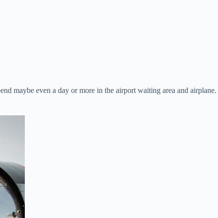
pend maybe even a day or more in the airport waiting area and airplane.