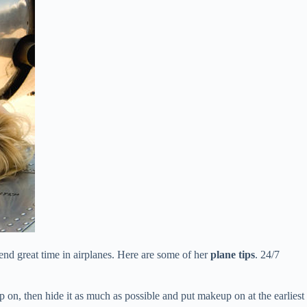
end great time in airplanes. Here are some of her
plane tips
. 24/7
p on, then hide it as much as possible and put makeup on at the earliest