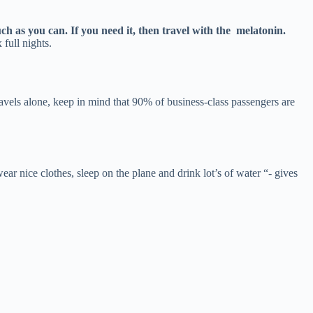
ch as you can. If you need it, then travel with the melatonin.
 full nights.
avels alone, keep in mind that 90% of business-class passengers are
r nice clothes, sleep on the plane and drink lot’s of water “- gives