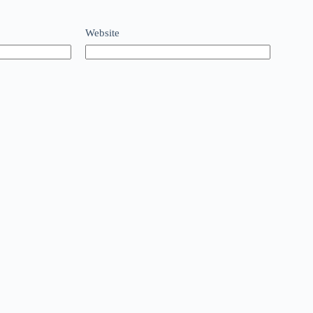
Website