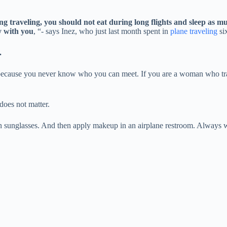
ng traveling, you should not eat during long flights and sleep as mu
y with you
, “- says Inez, who just last month spent in
plane traveling
six
.
nes, because you never know who you can meet. If you are a woman who tr
does not matter.
on sunglasses. And then apply makeup in an airplane restroom. Always wea