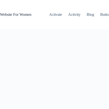
Skip
to
content
Website For Women
Activate
Activity
Blog
Butto