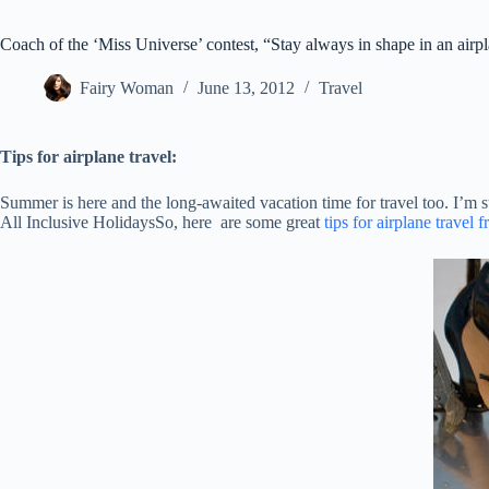
Coach of the ‘Miss Universe’ contest, “Stay always in shape in an airp
Fairy Woman
June 13, 2012
Travel
Tips for airplane travel:
Summer is here and the long-awaited vacation time for travel too. I’m s
All Inclusive HolidaysSo, here are some great
tips for airplane travel