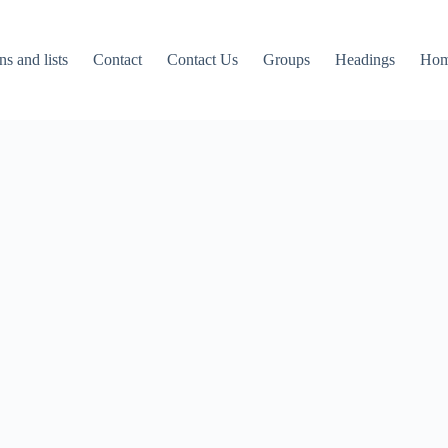
ns and lists
Contact
Contact Us
Groups
Headings
Ho