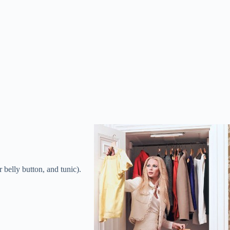
 belly button, and tunic).