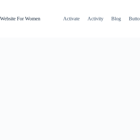
Skip
to
content
Website For Women
Activate
Activity
Blog
Butto