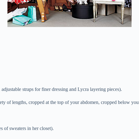
ustable straps for finer dressing and Lycra layering pieces).
iety of lengths, cropped at the top of your abdomen, cropped below your
of sweaters in her closet).