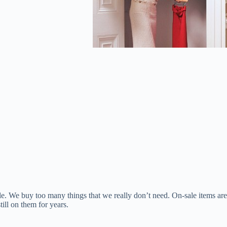
ale. We buy too many things that we really don’t need. On-sale items are
ill on them for years.