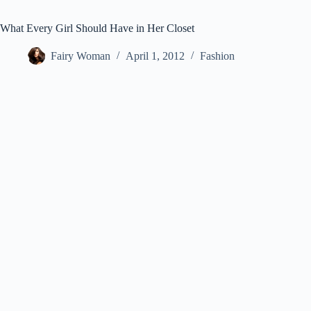
What Every Girl Should Have in Her Closet
Fairy Woman
April 1, 2012
Fashion