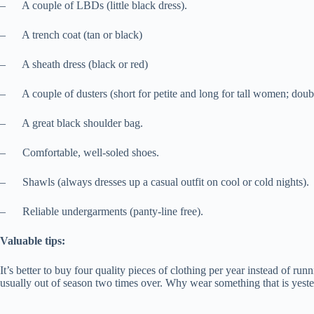
– A couple of LBDs (little black dress).
– A trench coat (tan or black)
– A sheath dress (black or red)
– A couple of dusters (short for petite and long for tall women; double
– A great black shoulder bag.
– Comfortable, well-soled shoes.
– Shawls (always dresses up a casual outfit on cool or cold nights).
– Reliable undergarments (panty-line free).
Valuable tips:
It’s better to buy four quality pieces of clothing per year instead of r
usually out of season two times over. Why wear something that is yester