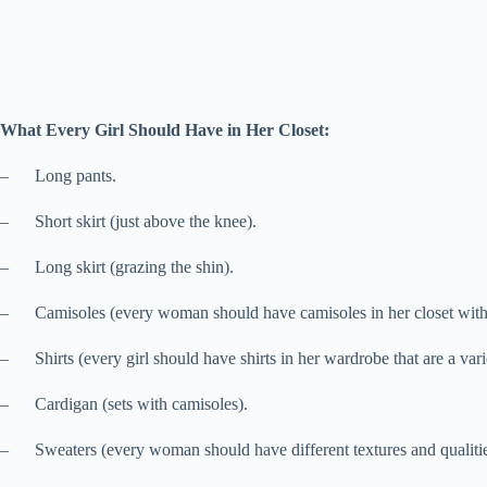
What Every Girl Should Have in Her Closet:
– Long pants.
– Short skirt (just above the knee).
– Long skirt (grazing the shin).
– Camisoles (every woman should have camisoles in her closet with adj
– Shirts (every girl should have shirts in her wardrobe that are a var
– Cardigan (sets with camisoles).
– Sweaters (every woman should have different textures and qualities 