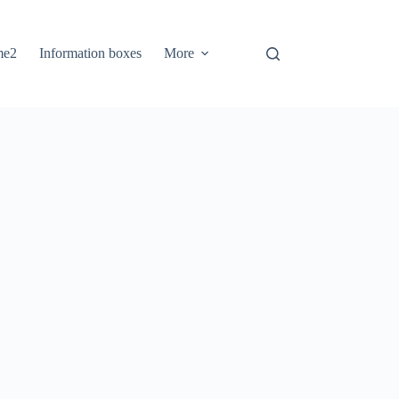
me2
Information boxes
More