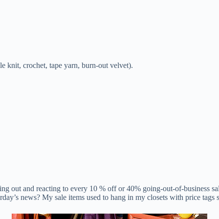
 knit, crochet, tape yarn, burn-out velvet).
unning out and reacting to every 10 % off or 40% going-out-of-business s
day’s news? My sale items used to hang in my closets with price tags st