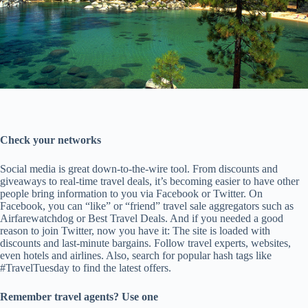
Check your networks
Social media is great down-to-the-wire tool. From discounts and
giveaways to real-time travel deals, it’s becoming easier to have other
people bring information to you via Facebook or Twitter. On
Facebook, you can “like” or “friend” travel sale aggregators such as
Airfarewatchdog or Best Travel Deals. And if you needed a good
reason to join Twitter, now you have it: The site is loaded with
discounts and last-minute bargains. Follow travel experts, websites,
even hotels and airlines. Also, search for popular hash tags like
#TravelTuesday to find the latest offers.
Remember travel agents? Use one