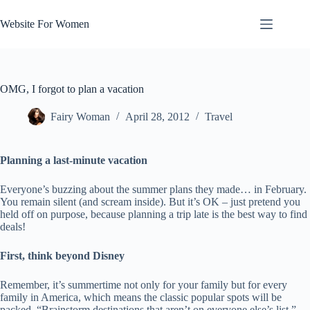
Skip
to
Website For Women
content
OMG, I forgot to plan a vacation
Fairy Woman
April 28, 2012
Travel
Planning a last-minute vacation
Everyone’s buzzing about the summer plans they made… in February.
You remain silent (and scream inside). But it’s OK – just pretend you
held off on purpose, because planning a trip late is the best way to find
deals!
First, think beyond Disney
Remember, it’s summertime not only for your family but for every
family in America, which means the classic popular spots will be
packed. “Brainstorm destinations that aren’t on everyone else’s list,”