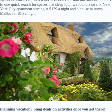
In one quick search for spaces that sleep four, we found a swank New
York City apartment starting at $129 a night and a house in sunny
Malibu for $15 a night.
Planning vacation? Snag deals on activities once you get there!