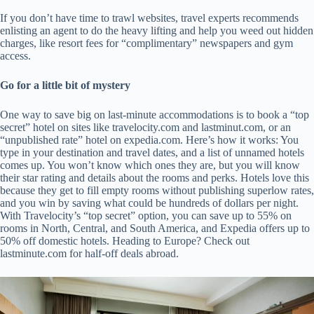
If you don’t have time to trawl websites, travel experts recommends
enlisting an agent to do the heavy lifting and help you weed out hidden
charges, like resort fees for “complimentary” newspapers and gym
access.
Go for a little bit of mystery
One way to save big on last-minute accommodations is to book a “top
secret” hotel on sites like travelocity.com and lastminut.com, or an
“unpublished rate” hotel on expedia.com. Here’s how it works: You
type in your destination and travel dates, and a list of unnamed hotels
comes up. You won’t know which ones they are, but you will know
their star rating and details about the rooms and perks. Hotels love this
because they get to fill empty rooms without publishing superlow rates,
and you win by saving what could be hundreds of dollars per night.
With Travelocity’s “top secret” option, you can save up to 55% on
rooms in North, Central, and South America, and Expedia offers up to
50% off domestic hotels. Heading to Europe? Check out
lastminute.com for half-off deals abroad.