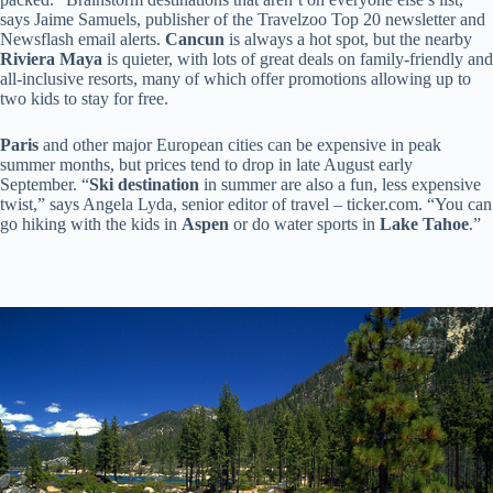
says Jaime Samuels, publisher of the Travelzoo Top 20 newsletter and
Newsflash email alerts.
Cancun
is always a hot spot, but the nearby
Riviera Maya
is quieter, with lots of great deals on family-friendly and
all-inclusive resorts, many of which offer promotions allowing up to
two kids to stay for free.
Paris
and other major European cities can be expensive in peak
summer months, but prices tend to drop in late August early
September. “
Ski destination
in summer are also a fun, less expensive
twist,” says Angela Lyda, senior editor of travel – ticker.com. “You can
go hiking with the kids in
Aspen
or do water sports in
Lake Tahoe
.”