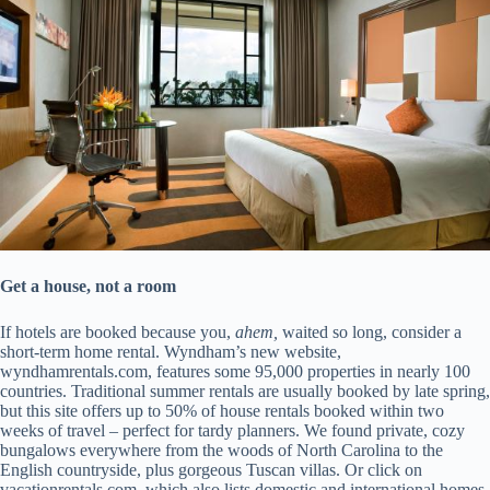
Get a house, not a room
If hotels are booked because you,
ahem,
waited so long, consider a
short-term home rental. Wyndham’s new website,
wyndhamrentals.com, features some 95,000 properties in nearly 100
countries. Traditional summer rentals are usually booked by late spring,
but this site offers up to 50% of house rentals booked within two
weeks of travel – perfect for tardy planners. We found private, cozy
bungalows everywhere from the woods of North Carolina to the
English countryside, plus gorgeous Tuscan villas. Or click on
vacationrentals.com, which also lists domestic and international homes.