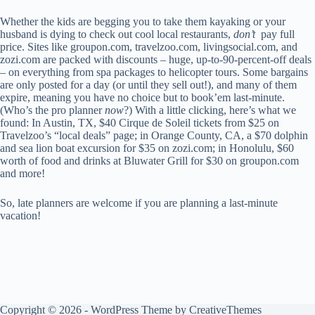
Whether the kids are begging you to take them kayaking or your
husband is dying to check out cool local restaurants,
don’t
pay full
price. Sites like groupon.com, travelzoo.com, livingsocial.com, and
zozi.com are packed with discounts – huge, up-to-90-percent-off deals
– on everything from spa packages to helicopter tours. Some bargains
are only posted for a day (or until they sell out!), and many of them
expire, meaning you have no choice but to book’em last-minute.
(Who’s the pro planner
now
?) With a little clicking, here’s what we
found: In Austin, TX, $40 Cirque de Soleil tickets from $25 on
Travelzoo’s “local deals” page; in Orange County, CA, a $70 dolphin
and sea lion boat excursion for $35 on zozi.com; in Honolulu, $60
worth of food and drinks at Bluwater Grill for $30 on groupon.com
and more!
So, late planners are welcome if you are planning a last-minute
vacation!
Copyright © 2026 - WordPress Theme by
CreativeThemes