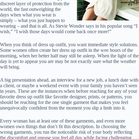
discreet layer of protection from the
world, the fast outweighing the
days when what you wear is
simply – what you just happen to
wearing – and that is all. As Stevie Wonder says in his popular song “I
wish,” “I wish those days would come back once more!”
When you think of dress up outfit, you want immediate style solutions.
Some women often create her dress up outfit in the wee hours of the
morning, when her better half may still be asleep. When the light of the
day is yet to appear you are may be not exactly sure
what
the weather
will bring.
A big presentation ahead, an interview for a new job, a lunch date with
a client, or maybe a weekend event with your family you haven’t seen
in years. These are the instances when before reaching for any of your
favorite dress up outfit like favorite designer, prints, or patterns, you
should be reaching for the one single garment that makes you feel
unequivocally confident from the moment you slip a limb into it.
Every woman has at least one of these garments, and even more
women own things that don’t fit this description. In choosing the
wrong garments, you run the noticeable risk of your body reflecting
the discomfort and unease you feel all day while facing challenging