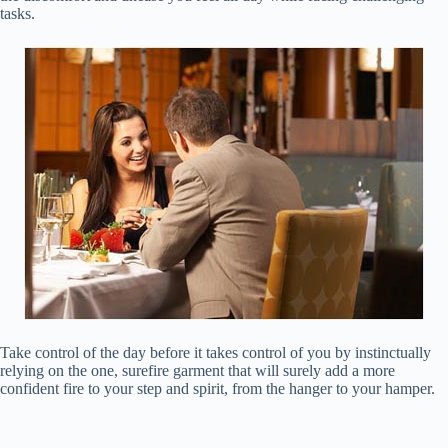
tasks.
Take control of the day before it takes control of you by instinctually
relying on the one, surefire garment that will surely add a more
confident fire to your step and spirit, from the hanger to your hamper.