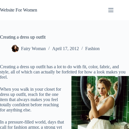
Skip
to
Website For Women
content
Creating a dress up outfit
Fairy Woman
April 17, 2012
Fashion
Creating a dress up outfit has a lot to do with fit, color, fabric, and
style, all of which can actually be forfeited for how a look makes you
feel.
When you walk in your closet for
dress up outfit, reach for the one
item that always makes you feel
totally confident before reaching
for anything else.
In a pressure-filled world, days that
call for fashion armor, a strong yet