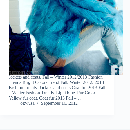
Jackets and coats. Fall – Winter 2012/2013 Fashion
Trends Bright Colors Trend Fall/ Winter 2012/ 2013
Fashion Trends. Jackets and coats Coat fur 2013 Fall
– Winter Fashion Trends. Light blue. Fur Color.
Yellow fur coat. Coat fur 2013 Fall –…
okwusa
September 16, 2012