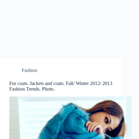
Fashion
Fur coats. Jackets and coats. Fall/ Winter 2012/ 2013
Fashion Trends. Photo.