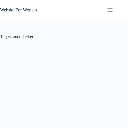
Skip
to
Website For Women
content
Tag
women jacket