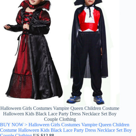
Halloween Girls Costumes Vampire Queen Children Costume
Halloween Kids Black Lace Party Dress Necklace Set Boy
Couple Clothing
BUY NOW > Halloween Girls Costumes Vampire Queen Children
Costume Halloween Kids Black Lace Party Dress Necklace Set Boy
Couple Clothing
US $
12.88