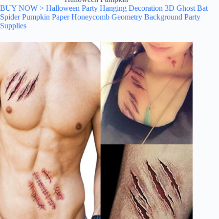
BUY NOW > Halloween Party Hanging Decoration 3D Ghost Bat
Spider Pumpkin Paper Honeycomb Geometry Background Party
Supplies