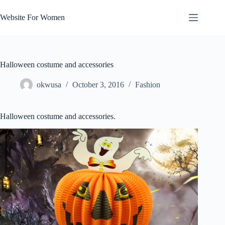
Skip
to
Website For Women
content
Halloween costume and accessories
okwusa
October 3, 2016
Fashion
Halloween costume and accessories.