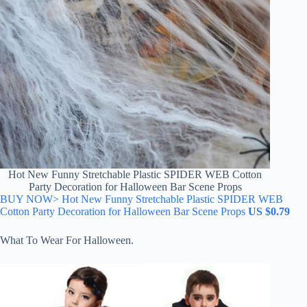
Hot New Funny Stretchable Plastic SPIDER WEB Cotton
Party Decoration for Halloween Bar Scene Props
BUY NOW> Hot New Funny Stretchable Plastic SPIDER WEB
Cotton Party Decoration for Halloween Bar Scene Props
US $0.79
What To Wear For Halloween.