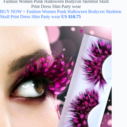
Fashion Women Punk Halloween Bodycon Skeleton Skull
Print Dress Slim Party wear
BUY NOW > Fashion Women Punk Halloween Bodycon Skeleton
Skull Print Dress Slim Party wear
US $10.75