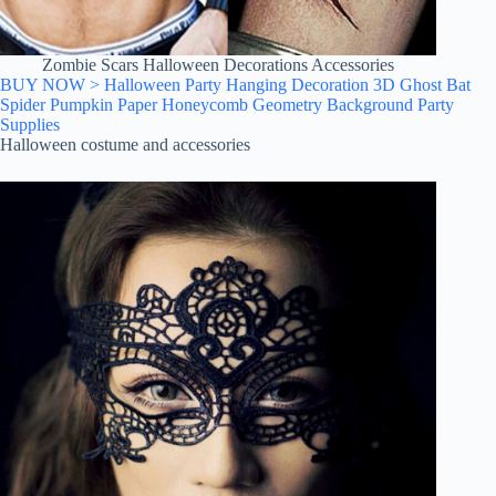
Zombie Scars Halloween Decorations Accessories
BUY NOW > Halloween Party Hanging Decoration 3D Ghost Bat
Spider Pumpkin Paper Honeycomb Geometry Background Party
Supplies
Halloween costume and accessories