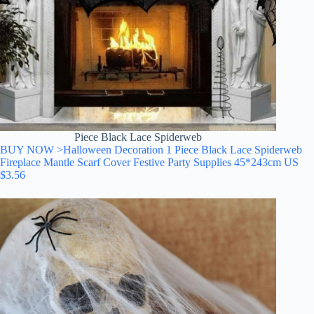
Piece Black Lace Spiderweb
BUY NOW >Halloween Decoration 1 Piece Black Lace Spiderweb
Fireplace Mantle Scarf Cover Festive Party Supplies 45*243cm US
$3.56