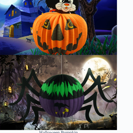
Halloween Pumpkin