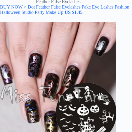
Feather False Eyelashes
BUY NOW > Dot Feather False Eyelashes Fake Eye Lashes Fashion
Halloween Studio Party Make Up
US $1.45