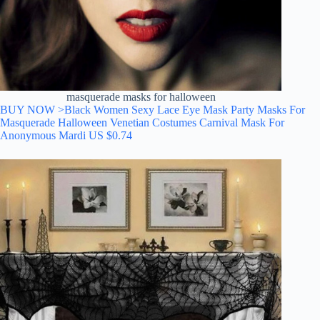
masquerade masks for halloween
BUY NOW >Black Women Sexy Lace Eye Mask Party Masks For
Masquerade Halloween Venetian Costumes Carnival Mask For
Anonymous Mardi
US $
0.74