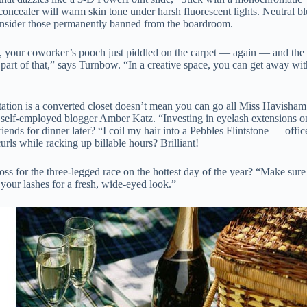
ncealer will warm skin tone under harsh fluorescent lights. Neutral blush
onsider those permanently banned from the boardroom.
, your coworker’s pooch just piddled on the carpet — again — and the 
s part of that,” says Turnbow. “In a creative space, you can get away wi
ation is a converted closet doesn’t mean you can go all Miss Havisham
 self-employed blogger Amber Katz. “Investing in eyelash extensions 
iends for dinner later? “I coil my hair into a Pebbles Flintstone — off
rls while racking up billable hours? Brilliant!
oss for the three-legged race on the hottest day of the year? “Make sur
your lashes for a fresh, wide-eyed look.”