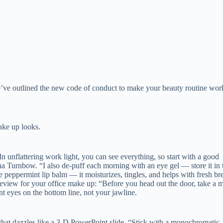
we’ve outlined the new code of conduct to make your beauty routine wor
ake up looks.
In unflattering work light, you can see everything, so start with a good
a Turnbow. “I also de-puff each morning with an eye gel — store it in 
ve peppermint lip balm — it moisturizes, tingles, and helps with fresh br
review for your office make up: “Before you head out the door, take a m
nt eyes on the bottom line, not your jawline.
that dazzles like a 3-D PowerPoint slide, “Stick with a monochromatic