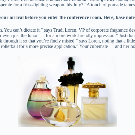
rate for a frizz-fighting weapon this July? “A touch of pomade tames f
arrival before you enter the conference room. Here, base notes 
em. You can’t dictate it,” says Trudi Loren, VP of corporate fragrance d
or even just the lotion — for a more work-friendly impression.” Just don
lk through it so that you’re finely misted,” says Loren, noting that a lit
 or rollerball for a more precise application.” Your cubemate — and her 