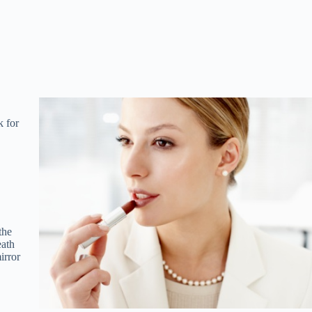
k for
the
eath
irror