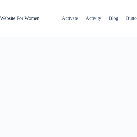
Skip
to
content
Website For Women
Activate
Activity
Blog
Butto