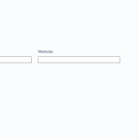
Website