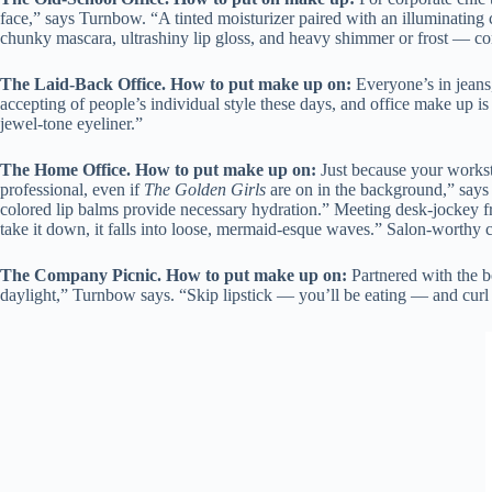
face,” says Turnbow. “A tinted moisturizer paired with an illuminating co
chunky mascara, ultrashiny lip gloss, and heavy shimmer or frost — c
The Laid-Back Office.
How to put make up on
:
Everyone’s in jeans
accepting of people’s individual style these days, and office make up i
jewel-tone eyeliner.”
The Home Office.
How to put make up on
:
Just because your workst
professional, even if
The Golden Girls
are on in the background,” says
colored lip balms provide necessary hydration.” Meeting desk-jockey fr
take it down, it falls into loose, mermaid-esque waves.” Salon-worthy cu
The Company Picnic.
How to put make up on
:
Partnered with the b
daylight,” Turnbow says. “Skip lipstick — you’ll be eating — and curl 