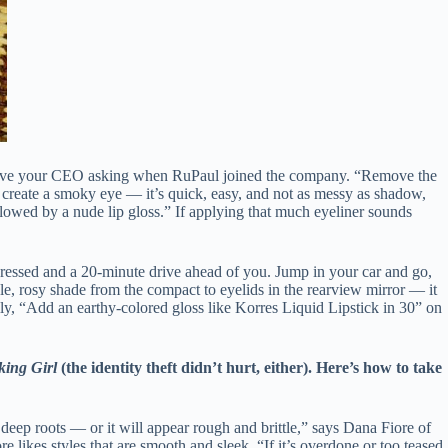
 have your CEO asking when RuPaul joined the company. “Remove the
r, create a smoky eye — it’s quick, easy, and not as messy as shadow,
lowed by a nude lip gloss.” If applying that much eyeliner sounds
ressed and a 20-minute drive ahead of you. Jump in your car and go,
le, rosy shade from the compact to eyelids in the rearview mirror — it
ally, “Add an earthy-colored gloss like Korres Liquid Lipstick in 30” on
ing Girl
(the identity theft didn’t hurt, either). Here’s how to take
 deep roots — or it will appear rough and brittle,” says Dana Fiore of
 likes styles that are smooth and sleek. “If it’s overdone or too teased,