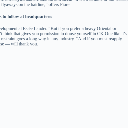
lyaways on the hairline,” offers Fiore.
to follow at headquarters:
evelopment at Estée Lauder. “But if you prefer a heavy Oriental or
’t think that gives you permission to douse yourself in CK One like it’s
tle restraint goes a long way in any industry. “And if you must reapply
nose — will thank you.