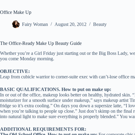
Office Make Up
Fairy Woman
August 20, 2012
Beauty
The Office-Ready Make Up Beauty Guide
Whether you’re a Girl Friday just starting out or the Big Boss Lady, 
you come Monday morning.
OBJECTIVE:
Leap from cubicle warrior to corner-suite exec with can’t-lose office m
BASIC QUALIFICATIONS.
How to put on make up
:
In or out of the office, makeup looks better on healthy, hydrated skin. “
moisturizer for a smooth surface under makeup,” says makeup artist Tin
fridge so it’s extra cooling.” On days you down a supersize latte, “I lo
when you’re talking to people up close.” Just don’t skimp on the final 
into natural light to make sure everything is properly blended.” You wa
ADDITIONAL REQUIREMENTS FOR:
The Old-School Office. How to put on make up:
For corporate chic 