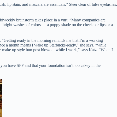
, lip stain, and mascara are essentials.” Steer clear of false eyelashes,
biweekly brainstorm takes place in a yurt. “Many companies are
th bright washes of colors — a poppy shade on the cheeks or lips or a
. “Getting ready in the morning reminds me that I’m a working
once a month means I wake up Starbucks-ready,” she says, “while
ice make up style bun post blowout while I work,” says Katz. “When I
e you have SPF and that your foundation isn’t too cakey in the