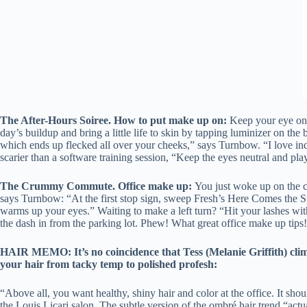
The After-Hours Soiree.
How to put make up on
:
Keep your eye on 
day’s buildup and bring a little life to skin by tapping luminizer on th
which ends up flecked all over your cheeks,” says Turnbow. “I love ind
scarier than a software training session, “Keep the eyes neutral and pla
The Crummy Commute. Office make up:
You just woke up on the
says Turnbow: “At the first stop sign, sweep Fresh’s Here Comes the Su
warms up your eyes.” Waiting to make a left turn? “Hit your lashes with
the dash in from the parking lot. Phew! What great office make up tips!
HAIR MEMO: It’s no coincidence that Tess (Melanie Griffith) cli
your hair from tacky temp to polished profesh:
“Above all, you want healthy, shiny hair and color at the office. It sh
the Louis Licari salon. The subtle version of the ombré hair trend “actua