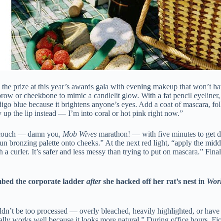
the prize at this year’s awards gala with evening makeup that won’t
e brow or cheekbone to mimic a candlelit glow. With a fat pencil eyeline
igo blue because it brightens anyone’s eyes. Add a coat of mascara, fol
y up the lip instead — I’m into coral or hot pink right now.”
 couch — damn you,
Mob Wives
marathon! — with five minutes to get d
n bronzing palette onto cheeks.” At the next red light, “apply the midd
 a curler. It’s safer and less messy than trying to put on mascara.” Fin
mbed the corporate ladder
after
she hacked off her rat’s nest in
Work
ouldn’t be too processed — overly bleached, heavily highlighted, or have
lly works well because it looks more natural.” During office hours, Fiore