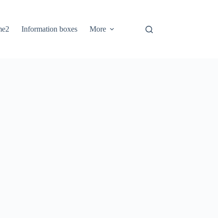
me2
Information boxes
More