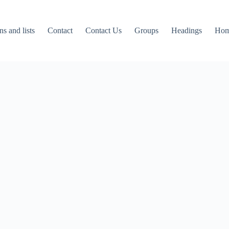
ns and lists
Contact
Contact Us
Groups
Headings
Ho