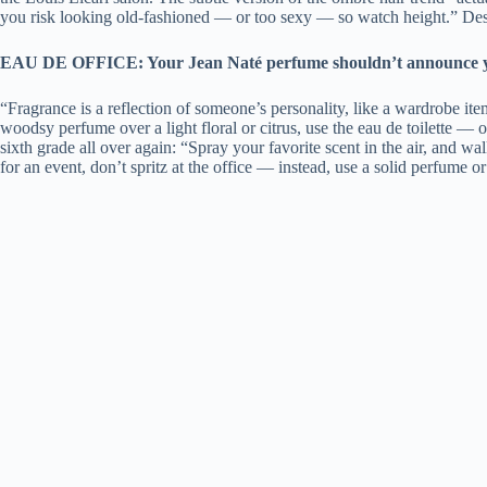
you risk looking old-fashioned — or too sexy — so watch height.” Despe
EAU DE OFFICE: Your Jean Naté perfume shouldn’t announce your 
“Fragrance is a reflection of someone’s personality, like a wardrobe it
woodsy perfume over a light floral or citrus, use the eau de toilette — 
sixth grade all over again: “Spray your favorite scent in the air, and wa
for an event, don’t spritz at the office — instead, use a solid perfume