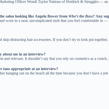
rketing Officer Wendi Taylor Nations of Heidrick & Struggles — an ex
t the salon looking like Angela Bower from
Who’s the Boss?
Any sug
 and worn in a neat, uncomplicated style that you feel comfortable in —
 skip distracting hair accessories. If you don’t try to look put togethe
y about me in an interview?
 and relevant. It shouldn’t say that you rely on cosmetics as a crutch, s
re tans appropriate at an interview?
either hanging out on the beach all the time because you don’t have a job