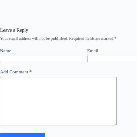
Leave a Reply
Your email address will not be published.
Required fields are marked
*
Name
Email
Add Comment
*