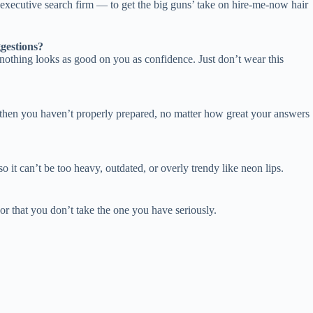
ecutive search firm — to get the big guns’ take on hire-me-now hair
gestions?
 nothing looks as good on you as confidence. Just don’t wear this
r, then you haven’t properly prepared, no matter how great your answers
o it can’t be too heavy, outdated, or overly trendy like neon lips.
 or that you don’t take the one you have seriously.