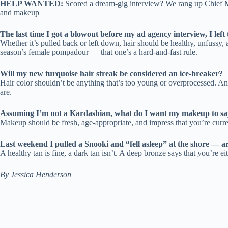
HELP WANTED:
Scored a dream-gig interview? We rang up Chief Ma
and makeup
The last time I got a blowout before my ad agency interview, I lef
Whether it’s pulled back or left down, hair should be healthy, unfussy,
season’s female pompadour — that one’s a hard-and-fast rule.
Will my new turquoise hair streak be considered an ice-breaker?
Hair color shouldn’t be anything that’s too young or overprocessed. And
are.
Assuming I’m not a Kardashian, what do I want my makeup to sa
Makeup should be fresh, age-appropriate, and impress that you’re current
Last weekend I pulled a Snooki and “fell asleep” at the shore — a
A healthy tan is fine, a dark tan isn’t. A deep bronze says that you’re 
By Jessica Henderson