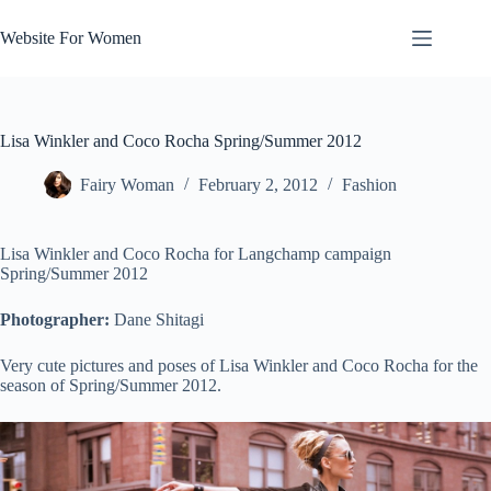
Skip
to
Website For Women
content
Lisa Winkler and Coco Rocha Spring/Summer 2012
Fairy Woman
February 2, 2012
Fashion
Lisa Winkler and Coco Rocha for Langchamp campaign
Spring/Summer 2012
Photographer:
Dane Shitagi
Very cute pictures and poses of Lisa Winkler and Coco Rocha for the
season of Spring/Summer 2012.