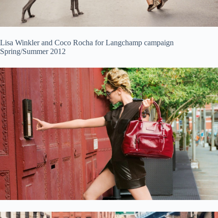
Lisa Winkler and Coco Rocha for Langchamp campaign
Spring/Summer 2012