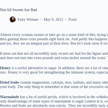
Not All Sweets Are Bad
Fairy Woman
May 9, 2012
Food
Almost every woman sooner or later go on a some kind of diet, trying t
then gaining those extra pounds right back on. And partly this happen
and joy, they are an integral part of their lives. But let’s look close if s
It turns out that not all incredibly tasty sweets are bad for the figure a
and does not turn into extra pounds and extra inches around the waist. Thi
Honey
is a useful alternative to sugar. In addition, there are a lot of v
size. Honey is very good for strengthening the immune system, especi
Dried fruits
contain magnesium, calcium, iron, sodium, and many other t
your body. The only thing to remember is that some of the excessive use 
Marmalade
has a lot of useful pectin, which is involved in the withdra
only disadvantage of some types of marmalade is sugar content in it, so
Berries and fruits are absolutely non-caloric. They are incredibly tasty 