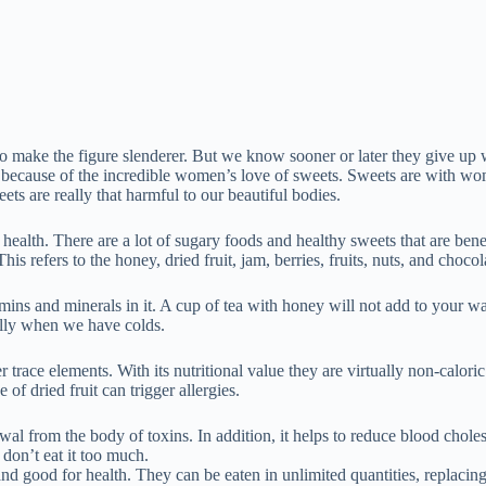
o make the figure slenderer. But we know sooner or later they give up w
s because of the incredible women’s love of sweets. Sweets are with w
weets are really that harmful to our beautiful bodies.
nd health. There are a lot of sugary foods and healthy sweets that are ben
s refers to the honey, dried fruit, jam, berries, fruits, nuts, and chocol
itamins and minerals in it. A cup of tea with honey will not add to your wa
ally when we have colds.
race elements. With its nutritional value they are virtually non-calori
of dried fruit can trigger allergies.
wal from the body of toxins. In addition, it helps to reduce blood choles
 don’t eat it too much.
and good for health. They can be eaten in unlimited quantities, replacing