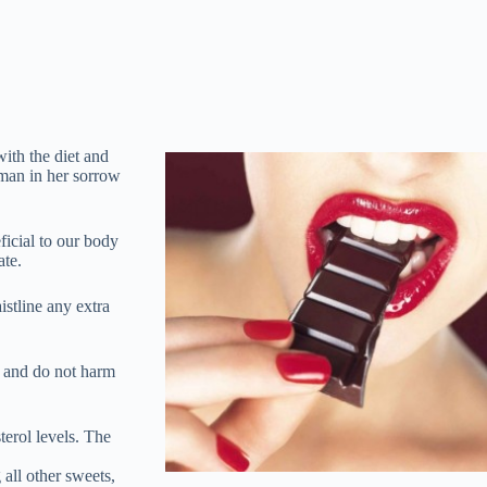
ith the diet and
oman in her sorrow
eficial to our body
ate.
istline any extra
c and do not harm
terol levels. The
 all other sweets,