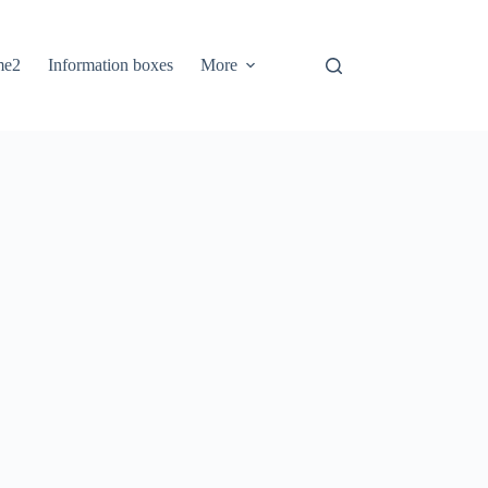
me2
Information boxes
More