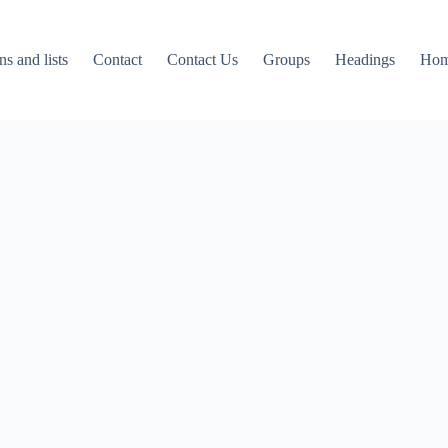
ns and lists
Contact
Contact Us
Groups
Headings
Ho