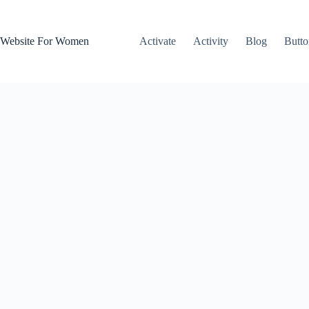
Skip
to
content
Website For Women
Activate
Activity
Blog
Butto